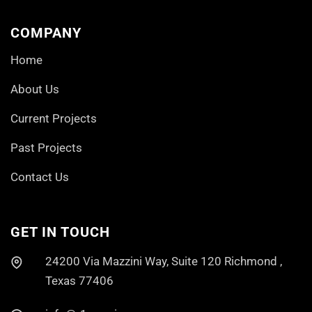
COMPANY
Home
About Us
Current Projects
Past Projects
Contact Us
GET IN TOUCH
24200 Via Mazzini Way, Suite 120 Richmond ,
Texas 77406