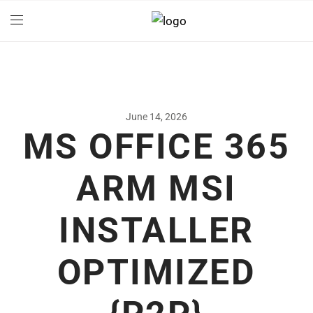
June 14, 2026
MS OFFICE 365
ARM MSI
INSTALLER
OPTIMIZED