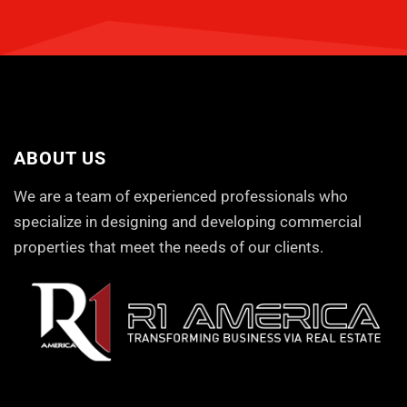
ABOUT US
We are a team of experienced professionals who
specialize in designing and developing commercial
properties that meet the needs of our clients.