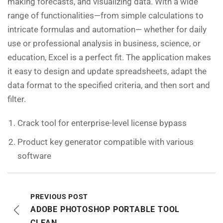
making forecasts, and visualizing data. With a wide
range of functionalities—from simple calculations to
intricate formulas and automation— whether for daily
use or professional analysis in business, science, or
education, Excel is a perfect fit. The application makes
it easy to design and update spreadsheets, adapt the
data format to the specified criteria, and then sort and
filter.
Crack tool for enterprise-level license bypass
Product key generator compatible with various
software
PREVIOUS POST
ADOBE PHOTOSHOP PORTABLE TOOL
CLEAN