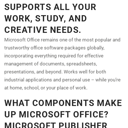
SUPPORTS ALL YOUR
WORK, STUDY, AND
CREATIVE NEEDS.
Microsoft Office remains one of the most popular and
trustworthy office software packages globally,
incorporating everything required for effective
management of documents, spreadsheets,
presentations, and beyond. Works well for both
industrial applications and personal use – while you’re
at home, school, or your place of work.
WHAT COMPONENTS MAKE
UP MICROSOFT OFFICE?
MICROSOFT PUBLISHER