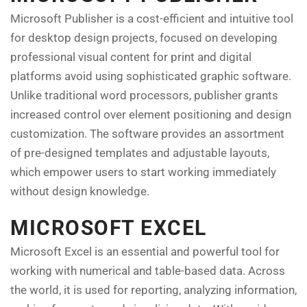
Microsoft Publisher is a cost-efficient and intuitive tool
for desktop design projects, focused on developing
professional visual content for print and digital
platforms avoid using sophisticated graphic software.
Unlike traditional word processors, publisher grants
increased control over element positioning and design
customization. The software provides an assortment
of pre-designed templates and adjustable layouts,
which empower users to start working immediately
without design knowledge.
MICROSOFT EXCEL
Microsoft Excel is an essential and powerful tool for
working with numerical and table-based data. Across
the world, it is used for reporting, analyzing information,