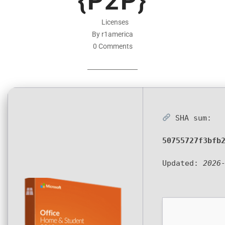
{P2P}
Licenses
By r1america
0 Comments
SHA sum:
50755727f3bfb
Updated:
2026