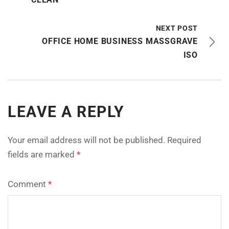
NEXT POST
OFFICE HOME BUSINESS MASSGRAVE
ISO
LEAVE A REPLY
Your email address will not be published.
Required
fields are marked
*
Comment
*