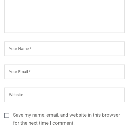
Save my name, email, and website in this browser
for the next time I comment.