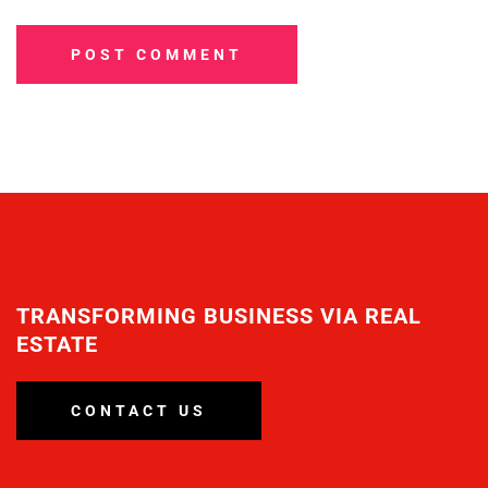
POST COMMENT
TRANSFORMING BUSINESS VIA REAL
ESTATE
CONTACT US