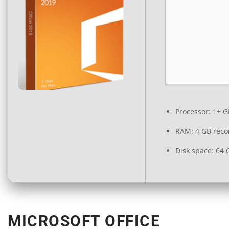
Processor:
1+ GH
RAM:
4 GB rec
Disk space:
64 G
MICROSOFT OFFICE