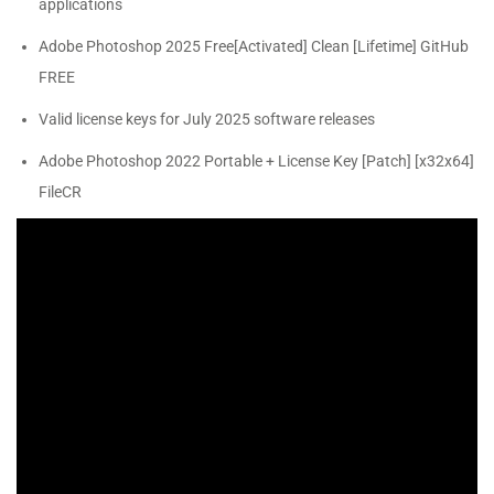
applications
Adobe Photoshop 2025 Free[Activated] Clean [Lifetime] GitHub
FREE
Valid license keys for July 2025 software releases
Adobe Photoshop 2022 Portable + License Key [Patch] [x32x64]
FileCR