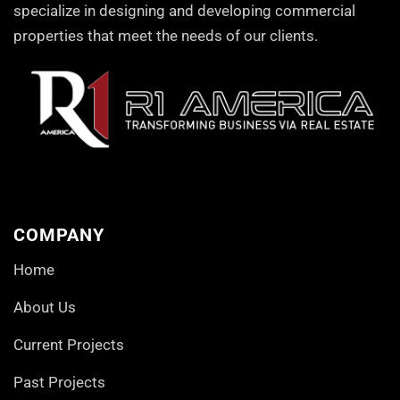
specialize in designing and developing commercial
properties that meet the needs of our clients.
COMPANY
Home
About Us
Current Projects
Past Projects