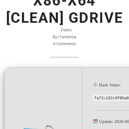
X86-X64
[CLEAN] GDRIVE
Fixers
By r1america
0 Comments
Hash Value:
fa72c2d2c0f86a8
Update: 2026-0