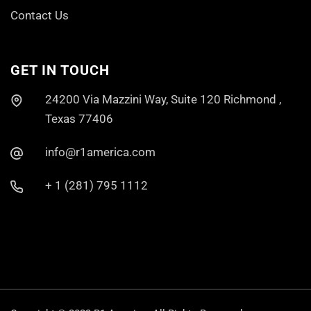
Contact Us
GET IN TOUCH
24200 Via Mazzini Way, Suite 120 Richmond ,
Texas 77406
info@r1america.com
+ 1 (281) 795 1112