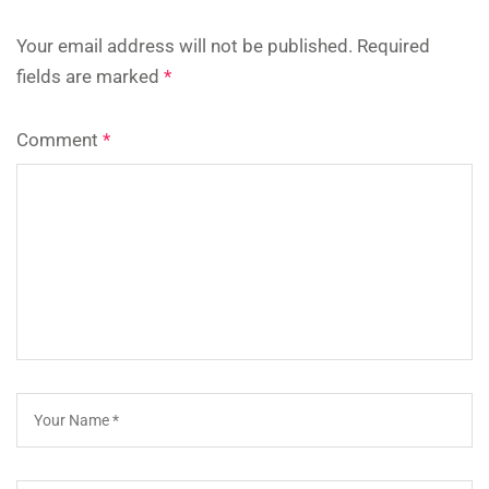
Your email address will not be published.
Required
fields are marked
*
Comment
*