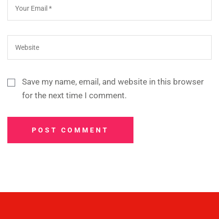
Save my name, email, and website in this browser
for the next time I comment.
POST COMMENT