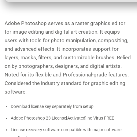
Adobe Photoshop serves as a raster graphics editor
for image editing and digital art creation. It equips
users with tools for photo manipulation, compositing,
and advanced effects. It incorporates support for
layers, masks, filters, and customizable brushes. Relied
on by photographers, designers, and digital artists.
Noted for its flexible and Professional-grade features.
Considered the industry standard for graphic editing
software.
Download license key separately from setup
Adobe Photoshop 23 License[Activated] no Virus FREE
License recovery software compatible with major software