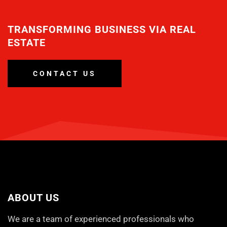
TRANSFORMING BUSINESS VIA REAL
ESTATE
CONTACT US
ABOUT US
We are a team of experienced professionals who