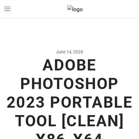
June 14, 2026
ADOBE
PHOTOSHOP
2023 PORTABLE
TOOL [CLEAN]