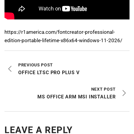
https://r1america.com/fontcreator-professional-
edition-portable-lifetime-x86x64-windows-11-2026/
PREVIOUS POST
OFFICE LTSC PRO PLUS V
NEXT POST
MS OFFICE ARM MSI INSTALLER
LEAVE A REPLY