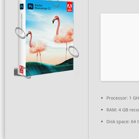
Processor:
1 GH
RAM:
4 GB rec
Disk space:
64 G