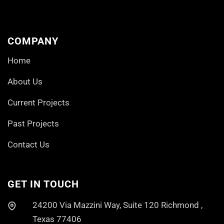
COMPANY
Home
About Us
Current Projects
Past Projects
Contact Us
GET IN TOUCH
24200 Via Mazzini Way, Suite 120 Richmond ,
Texas 77406