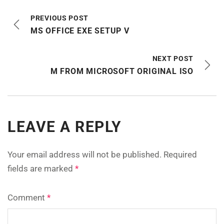
PREVIOUS POST
MS OFFICE EXE SETUP V
NEXT POST
M FROM MICROSOFT ORIGINAL ISO
LEAVE A REPLY
Your email address will not be published.
Required
fields are marked
*
Comment
*