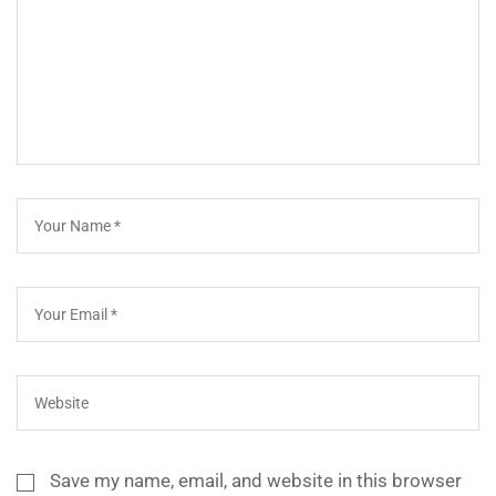
Save my name, email, and website in this browser