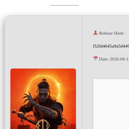
Release Hash:
f52fd4645a9a5d449
Date:
2026-06-1