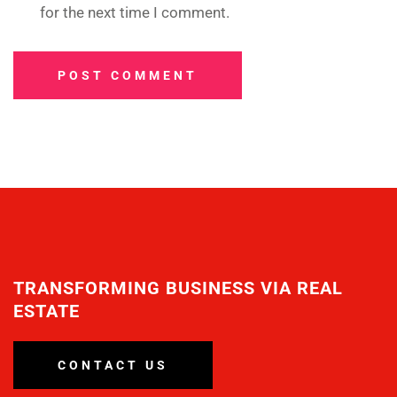
for the next time I comment.
POST COMMENT
TRANSFORMING BUSINESS VIA REAL
ESTATE
CONTACT US