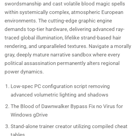
swordsmanship and cast volatile blood magic spells
within systemically complex, atmospheric European
environments. The cutting-edge graphic engine
demands top-tier hardware, delivering advanced ray-
traced global illumination, lifelike strand-based hair
rendering, and unparalleled textures. Navigate a morally
gray, deeply mature narrative sandbox where every
political assassination permanently alters regional
power dynamics.
Low-spec PC configuration script removing
advanced volumetric lighting and shadows
The Blood of Dawnwalker Bypass Fix no Virus for
Windows gDrive
Stand-alone trainer creator utilizing compiled cheat
tables