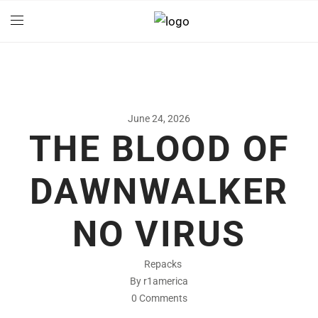
June 24, 2026
THE BLOOD OF
DAWNWALKER
NO VIRUS
Repacks
By r1america
0 Comments