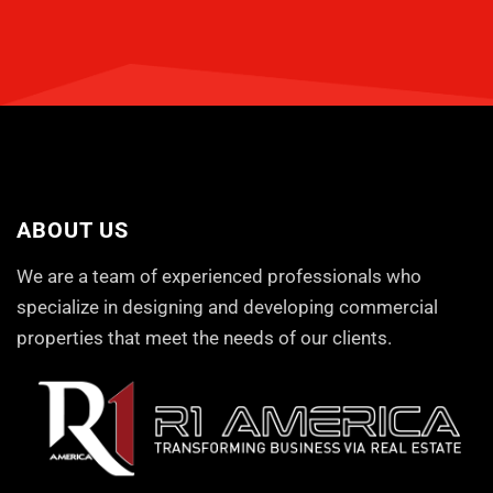
ABOUT US
We are a team of experienced professionals who
specialize in designing and developing commercial
properties that meet the needs of our clients.