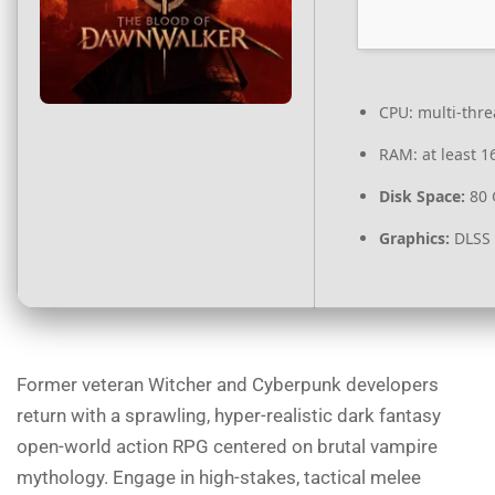
CPU:
multi-thr
RAM:
at least 1
Disk Space:
80
Graphics:
DLSS 
Former veteran Witcher and Cyberpunk developers
return with a sprawling, hyper-realistic dark fantasy
open-world action RPG centered on brutal vampire
mythology. Engage in high-stakes, tactical melee