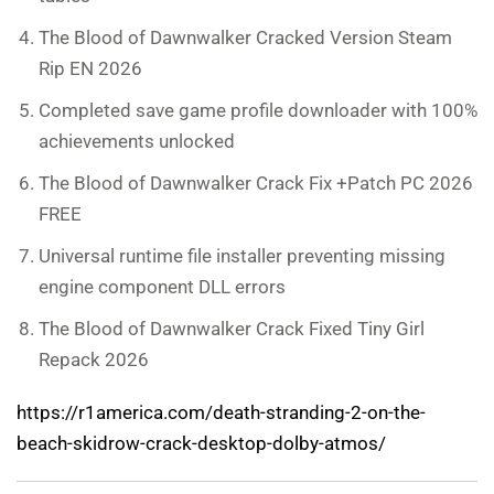
The Blood of Dawnwalker Cracked Version Steam
Rip EN 2026
Completed save game profile downloader with 100%
achievements unlocked
The Blood of Dawnwalker Crack Fix +Patch PC 2026
FREE
Universal runtime file installer preventing missing
engine component DLL errors
The Blood of Dawnwalker Crack Fixed Tiny Girl
Repack 2026
https://r1america.com/death-stranding-2-on-the-
beach-skidrow-crack-desktop-dolby-atmos/