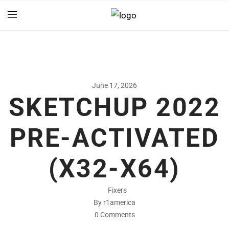
June 17, 2026
SKETCHUP 2022
PRE-ACTIVATED
(X32-X64)
Fixers
By r1america
0 Comments