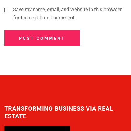
Save my name, email, and website in this browser
for the next time I comment.
POST COMMENT
TRANSFORMING BUSINESS VIA REAL
ESTATE