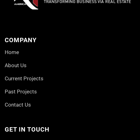
COMPANY
Home
About Us
Current Projects
Past Projects
Contact Us
GET IN TOUCH