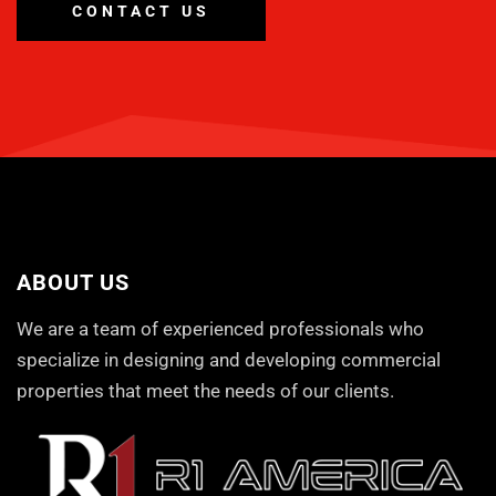
CONTACT US
ABOUT US
We are a team of experienced professionals who
specialize in designing and developing commercial
properties that meet the needs of our clients.