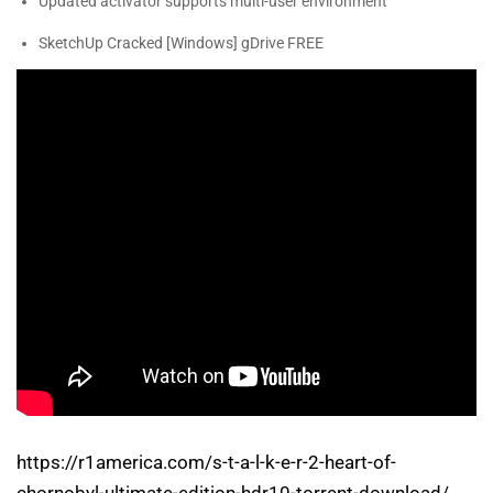
Updated activator supports multi-user environment
SketchUp Cracked [Windows] gDrive FREE
https://r1america.com/s-t-a-l-k-e-r-2-heart-of-
chornobyl-ultimate-edition-hdr10-torrent-download/