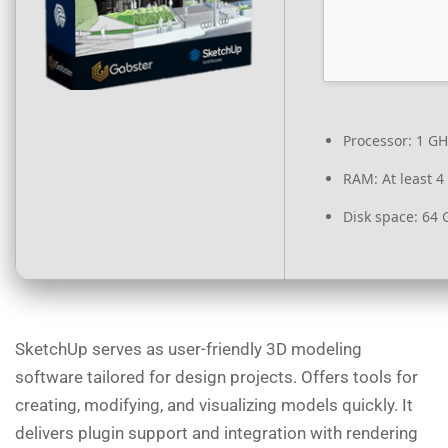
Processor:
1 GH
RAM:
At least 4
Disk space:
64 G
SketchUp serves as user-friendly 3D modeling
software tailored for design projects. Offers tools for
creating, modifying, and visualizing models quickly. It
delivers plugin support and integration with rendering