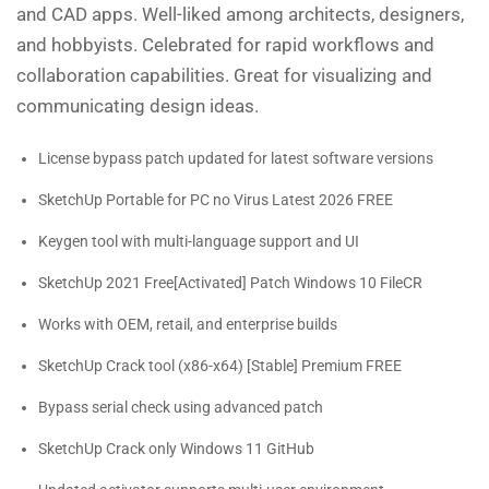
and CAD apps. Well-liked among architects, designers,
and hobbyists. Celebrated for rapid workflows and
collaboration capabilities. Great for visualizing and
communicating design ideas.
License bypass patch updated for latest software versions
SketchUp Portable for PC no Virus Latest 2026 FREE
Keygen tool with multi-language support and UI
SketchUp 2021 Free[Activated] Patch Windows 10 FileCR
Works with OEM, retail, and enterprise builds
SketchUp Crack tool (x86-x64) [Stable] Premium FREE
Bypass serial check using advanced patch
SketchUp Crack only Windows 11 GitHub