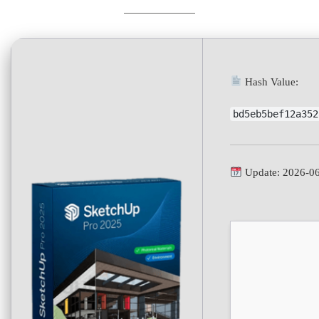
Hash Value:
bd5eb5bef12a352
Update: 2026-0