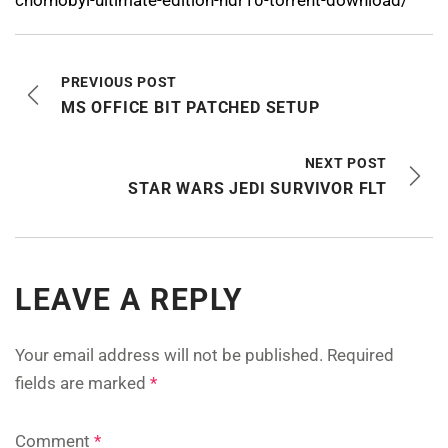
PREVIOUS POST
MS OFFICE BIT PATCHED SETUP
NEXT POST
STAR WARS JEDI SURVIVOR FLT
LEAVE A REPLY
Your email address will not be published.
Required
fields are marked
*
Comment
*