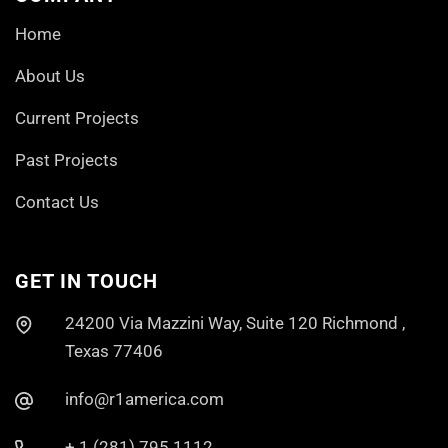
Home
About Us
Current Projects
Past Projects
Contact Us
GET IN TOUCH
24200 Via Mazzini Way, Suite 120 Richmond ,
Texas 77406
info@r1america.com
+ 1 (281) 795 1112