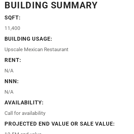
BUILDING SUMMARY
SQFT:
11,400
BUILDING USAGE:
Upscale Mexican Restaurant
RENT:
N/A
NNN:
N/A
AVAILABILITY:
Call for availability
PROJECTED END VALUE OR SALE VALUE: