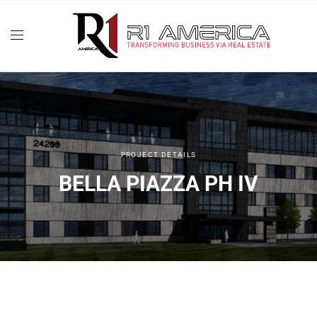
PROJECT DETAILS
BELLA PIAZZA PH IV