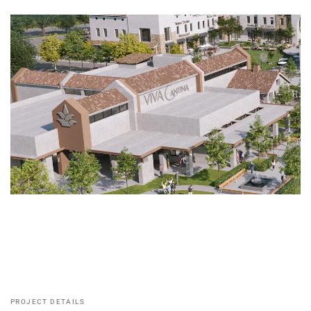
PROJECT DETAILS