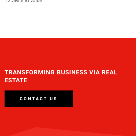
12.5M end value
TRANSFORMING BUSINESS VIA REAL
ESTATE
CONTACT US