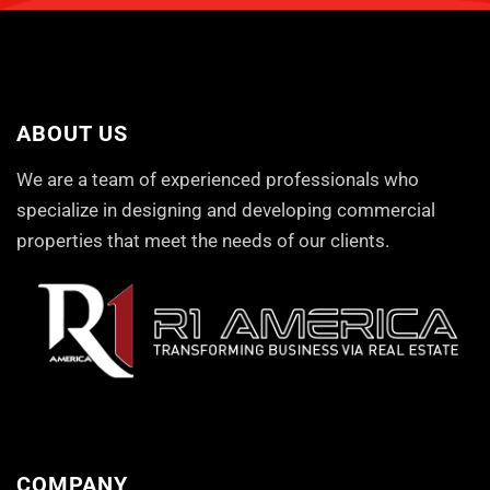
ABOUT US
We are a team of experienced professionals who
specialize in designing and developing commercial
properties that meet the needs of our clients.
COMPANY