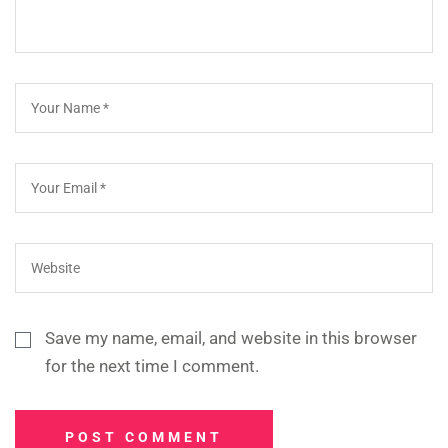
Save my name, email, and website in this browser
for the next time I comment.
POST COMMENT