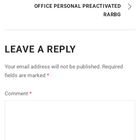
OFFICE PERSONAL PREACTIVATED
RARBG
LEAVE A REPLY
Your email address will not be published.
Required
fields are marked
*
Comment
*