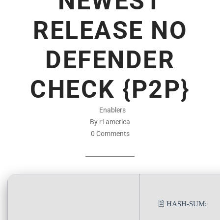
NEWEST
RELEASE NO
DEFENDER
CHECK {P2P}
Enablers
By r1america
0 Comments
🖹 HASH-SUM: