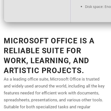
Disk space:
Enou
MICROSOFT OFFICE IS A
RELIABLE SUITE FOR
WORK, LEARNING, AND
ARTISTIC PROJECTS.
As a leading office suite, Microsoft Office is trusted
and widely used around the world, including all the key
features needed for efficient work with documents,
spreadsheets, presentations, and various other tools.
Suitable for both specialized tasks and regular