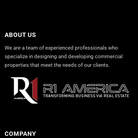
ABOUT US
We are a team of experienced professionals who
specialize in designing and developing commercial
properties that meet the needs of our clients.
COMPANY