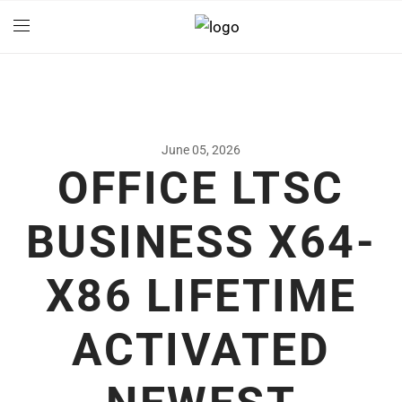
June 05, 2026
OFFICE LTSC
BUSINESS X64-
X86 LIFETIME
ACTIVATED