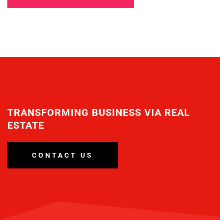
TRANSFORMING BUSINESS VIA REAL
ESTATE
CONTACT US