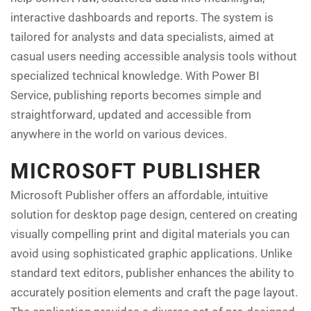
interactive dashboards and reports. The system is
tailored for analysts and data specialists, aimed at
casual users needing accessible analysis tools without
specialized technical knowledge. With Power BI
Service, publishing reports becomes simple and
straightforward, updated and accessible from
anywhere in the world on various devices.
MICROSOFT PUBLISHER
Microsoft Publisher offers an affordable, intuitive
solution for desktop page design, centered on creating
visually compelling print and digital materials you can
avoid using sophisticated graphic applications. Unlike
standard text editors, publisher enhances the ability to
accurately position elements and craft the page layout.