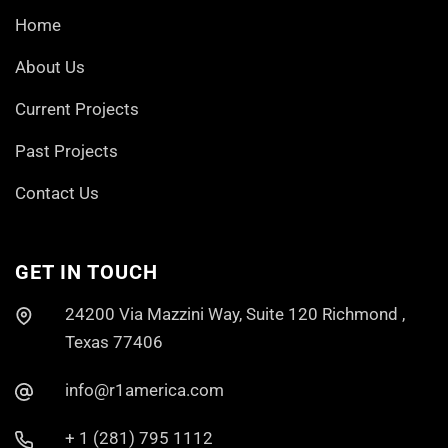
Home
About Us
Current Projects
Past Projects
Contact Us
GET IN TOUCH
24200 Via Mazzini Way, Suite 120 Richmond ,
Texas 77406
info@r1america.com
+ 1 (281) 795 1112