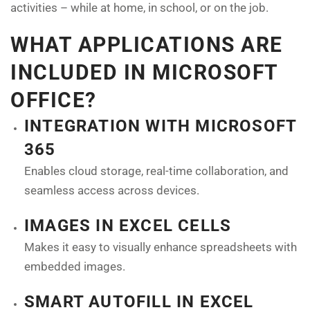
activities – while at home, in school, or on the job.
WHAT APPLICATIONS ARE
INCLUDED IN MICROSOFT
OFFICE?
INTEGRATION WITH MICROSOFT
365
Enables cloud storage, real-time collaboration, and
seamless access across devices.
IMAGES IN EXCEL CELLS
Makes it easy to visually enhance spreadsheets with
embedded images.
SMART AUTOFILL IN EXCEL