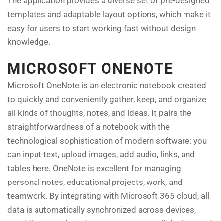
The application provides a diverse set of pre-designed
templates and adaptable layout options, which make it
easy for users to start working fast without design
knowledge.
MICROSOFT ONENOTE
Microsoft OneNote is an electronic notebook created
to quickly and conveniently gather, keep, and organize
all kinds of thoughts, notes, and ideas. It pairs the
straightforwardness of a notebook with the
technological sophistication of modern software: you
can input text, upload images, add audio, links, and
tables here. OneNote is excellent for managing
personal notes, educational projects, work, and
teamwork. By integrating with Microsoft 365 cloud, all
data is automatically synchronized across devices,