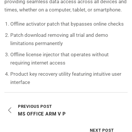
providing seamless data access across all devices and
times, whether on a computer, tablet, or smartphone.
Offline activator patch that bypasses online checks
Patch download removing all trial and demo
limitations permanently
Offline license injector that operates without
requiring internet access
Product key recovery utility featuring intuitive user
interface
PREVIOUS POST
MS OFFICE ARM V P
NEXT POST