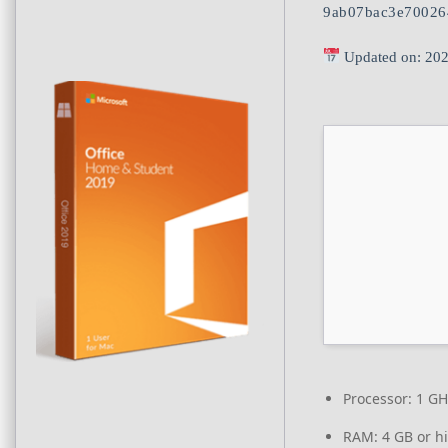
9ab07bac3e70026
Updated on: 20
Processor:
1 GH
RAM:
4 GB or h