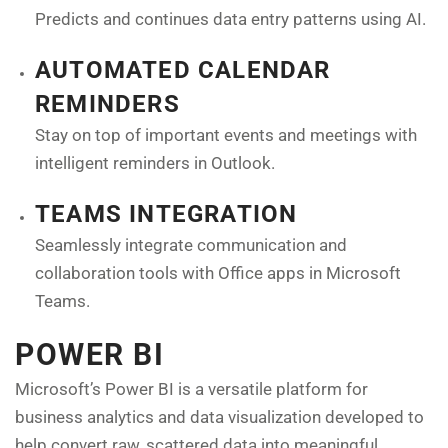
Predicts and continues data entry patterns using AI.
AUTOMATED CALENDAR
REMINDERS
Stay on top of important events and meetings with
intelligent reminders in Outlook.
TEAMS INTEGRATION
Seamlessly integrate communication and
collaboration tools with Office apps in Microsoft
Teams.
POWER BI
Microsoft’s Power BI is a versatile platform for
business analytics and data visualization developed to
help convert raw, scattered data into meaningful,