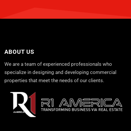
ABOUT US
We are a team of experienced professionals who
specialize in designing and developing commercial
properties that meet the needs of our clients.