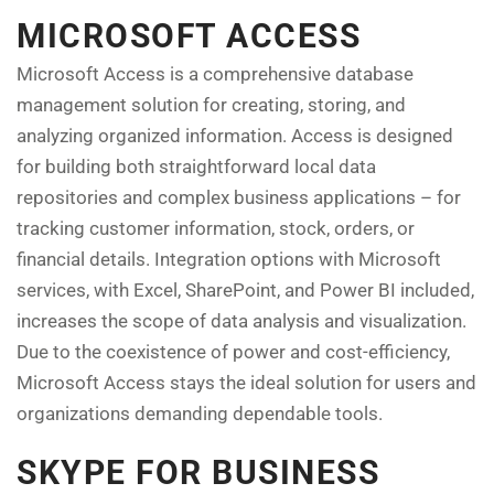
MICROSOFT ACCESS
Microsoft Access is a comprehensive database
management solution for creating, storing, and
analyzing organized information. Access is designed
for building both straightforward local data
repositories and complex business applications – for
tracking customer information, stock, orders, or
financial details. Integration options with Microsoft
services, with Excel, SharePoint, and Power BI included,
increases the scope of data analysis and visualization.
Due to the coexistence of power and cost-efficiency,
Microsoft Access stays the ideal solution for users and
organizations demanding dependable tools.
SKYPE FOR BUSINESS