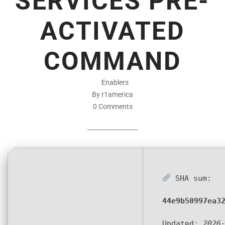
SERVICES PRE-
ACTIVATED
COMMAND
Enablers
By r1america
0 Comments
SHA sum:
44e9b50997ea3
Updated:
2026