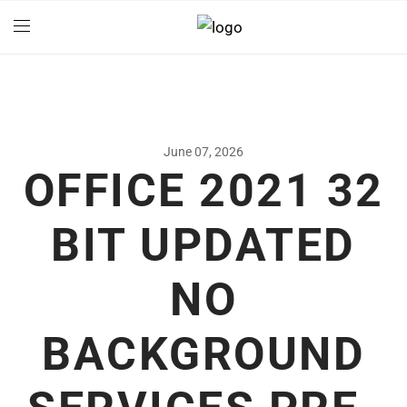
June 07, 2026
OFFICE 2021 32
BIT UPDATED
NO
BACKGROUND