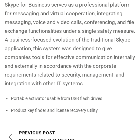
Skype for Business serves as a professional platform
for messaging and virtual cooperation, integrating
messaging, voice and video calls, conferencing, and file
exchange functionalities under a single safety measure.
A business-focused evolution of the traditional Skype
application, this system was designed to give
companies tools for effective communication internally
and externally in accordance with the corporate
requirements related to security, management, and
integration with other IT systems.
Portable activator usable from USB flash drives
Product key finder and license recovery utility
PREVIOUS POST