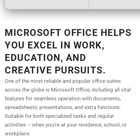
MICROSOFT OFFICE HELPS
YOU EXCEL IN WORK,
EDUCATION, AND
CREATIVE PURSUITS.
One of the most reliable and popular office suites
across the globe is Microsoft Office, including all vital
features for seamless operation with documents,
spreadsheets, presentations, and extra functions.
Suitable for both specialized tasks and regular
activities – when you’re at your residence, school, or
workplace.