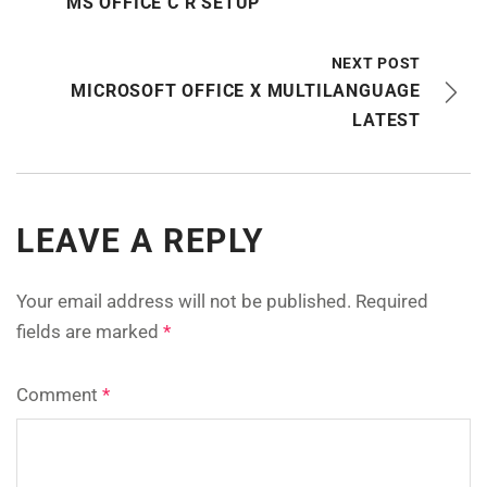
MS OFFICE C R SETUP
NEXT POST
MICROSOFT OFFICE X MULTILANGUAGE
LATEST
LEAVE A REPLY
Your email address will not be published.
Required
fields are marked
*
Comment
*