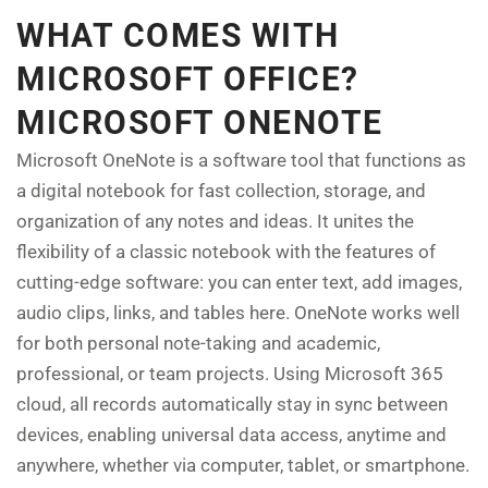
WHAT COMES WITH
MICROSOFT OFFICE?
MICROSOFT ONENOTE
Microsoft OneNote is a software tool that functions as
a digital notebook for fast collection, storage, and
organization of any notes and ideas. It unites the
flexibility of a classic notebook with the features of
cutting-edge software: you can enter text, add images,
audio clips, links, and tables here. OneNote works well
for both personal note-taking and academic,
professional, or team projects. Using Microsoft 365
cloud, all records automatically stay in sync between
devices, enabling universal data access, anytime and
anywhere, whether via computer, tablet, or smartphone.