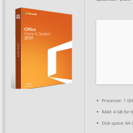
Processor:
1 GH
RAM:
4 GB for t
Disk space:
64 