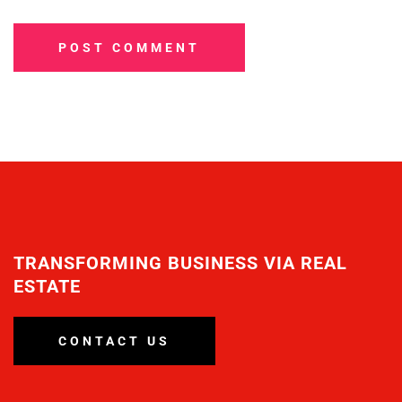
POST COMMENT
TRANSFORMING BUSINESS VIA REAL
ESTATE
CONTACT US