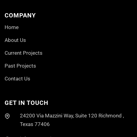
COMPANY
Home
About Us
Current Projects
Past Projects
Contact Us
GET IN TOUCH
24200 Via Mazzini Way, Suite 120 Richmond ,
Texas 77406