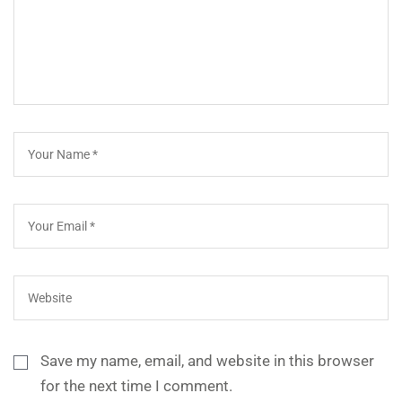
Save my name, email, and website in this browser
for the next time I comment.