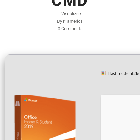
CMD
Visualizers
By r1america
0 Comments
Hash-code: d2b