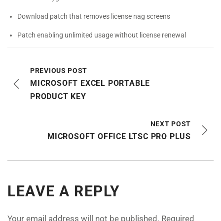
Download patch that removes license nag screens
Patch enabling unlimited usage without license renewal
PREVIOUS POST
MICROSOFT EXCEL PORTABLE
PRODUCT KEY
NEXT POST
MICROSOFT OFFICE LTSC PRO PLUS
LEAVE A REPLY
Your email address will not be published.
Required