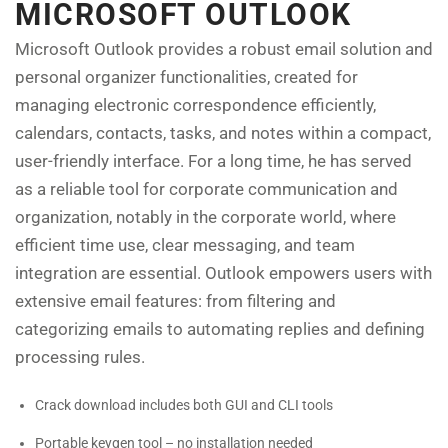
MICROSOFT OUTLOOK
Microsoft Outlook provides a robust email solution and
personal organizer functionalities, created for
managing electronic correspondence efficiently,
calendars, contacts, tasks, and notes within a compact,
user-friendly interface. For a long time, he has served
as a reliable tool for corporate communication and
organization, notably in the corporate world, where
efficient time use, clear messaging, and team
integration are essential. Outlook empowers users with
extensive email features: from filtering and
categorizing emails to automating replies and defining
processing rules.
Crack download includes both GUI and CLI tools
Portable keygen tool – no installation needed