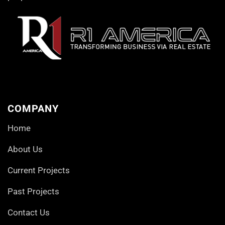
COMPANY
Home
About Us
Current Projects
Past Projects
Contact Us