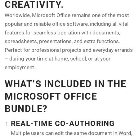
CREATIVITY.
Worldwide, Microsoft Office remains one of the most
popular and reliable office software, including all vital
features for seamless operation with documents,
spreadsheets, presentations, and extra functions.
Perfect for professional projects and everyday errands
– during your time at home, school, or at your
employment.
WHAT’S INCLUDED IN THE
MICROSOFT OFFICE
BUNDLE?
REAL-TIME CO-AUTHORING
Multiple users can edit the same document in Word,