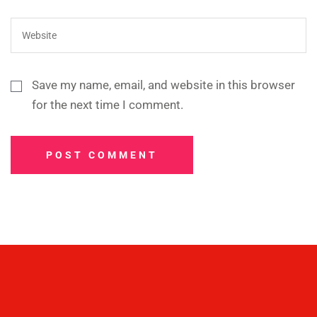
Save my name, email, and website in this browser
for the next time I comment.
POST COMMENT