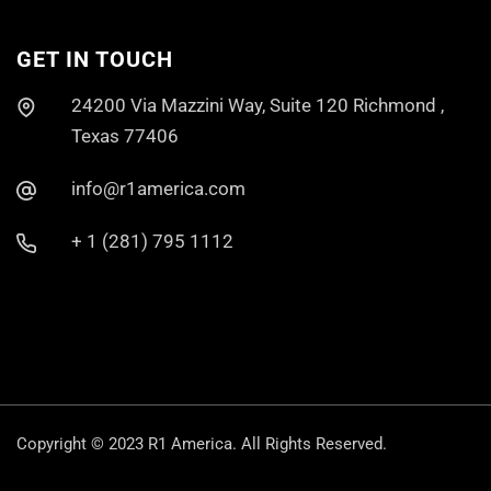
GET IN TOUCH
24200 Via Mazzini Way, Suite 120 Richmond ,
Texas 77406
info@r1america.com
+ 1 (281) 795 1112
Copyright © 2023
R1 America.
All Rights Reserved.