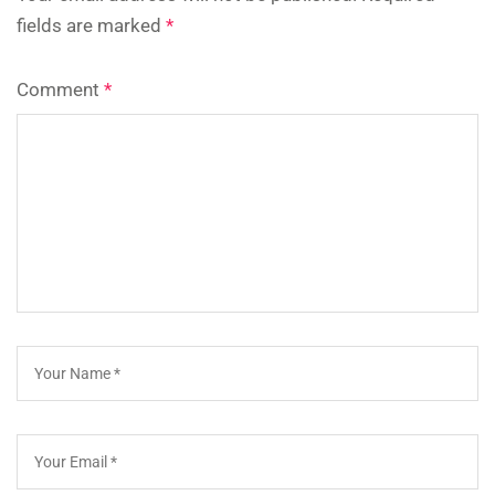
fields are marked
*
Comment
*