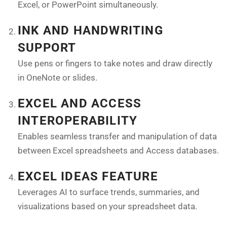
Excel, or PowerPoint simultaneously.
INK AND HANDWRITING
SUPPORT
Use pens or fingers to take notes and draw directly
in OneNote or slides.
EXCEL AND ACCESS
INTEROPERABILITY
Enables seamless transfer and manipulation of data
between Excel spreadsheets and Access databases.
EXCEL IDEAS FEATURE
Leverages AI to surface trends, summaries, and
visualizations based on your spreadsheet data.