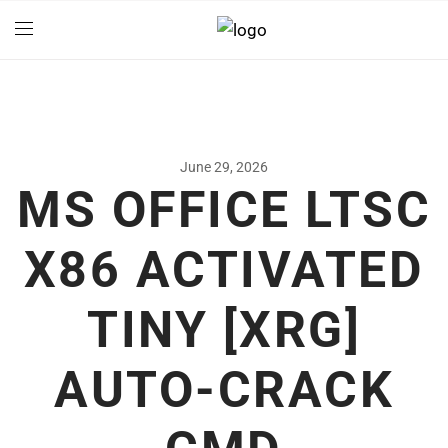
June 29, 2026
MS OFFICE LTSC
X86 ACTIVATED
TINY [XRG]
AUTO-CRACK