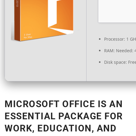
Processor:
1 GH
RAM:
Needed: 
Disk space:
Free
MICROSOFT OFFICE IS AN
ESSENTIAL PACKAGE FOR
WORK, EDUCATION, AND