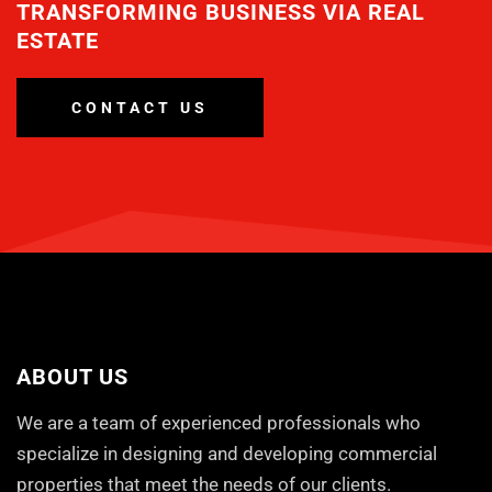
TRANSFORMING BUSINESS VIA REAL
ESTATE
CONTACT US
ABOUT US
We are a team of experienced professionals who
specialize in designing and developing commercial
properties that meet the needs of our clients.