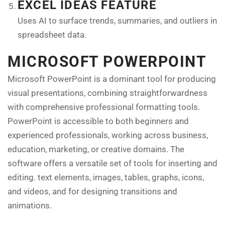
EXCEL IDEAS FEATURE
Uses AI to surface trends, summaries, and outliers in
spreadsheet data.
MICROSOFT POWERPOINT
Microsoft PowerPoint is a dominant tool for producing
visual presentations, combining straightforwardness
with comprehensive professional formatting tools.
PowerPoint is accessible to both beginners and
experienced professionals, working across business,
education, marketing, or creative domains. The
software offers a versatile set of tools for inserting and
editing. text elements, images, tables, graphs, icons,
and videos, and for designing transitions and
animations.