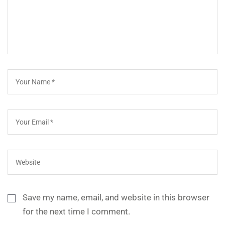
Save my name, email, and website in this browser
for the next time I comment.