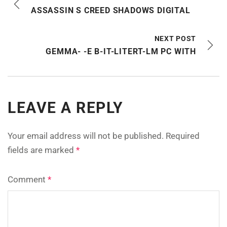
ASSASSIN S CREED SHADOWS DIGITAL
NEXT POST
GEMMA- -E B-IT-LITERT-LM PC WITH
LEAVE A REPLY
Your email address will not be published.
Required
fields are marked
*
Comment
*