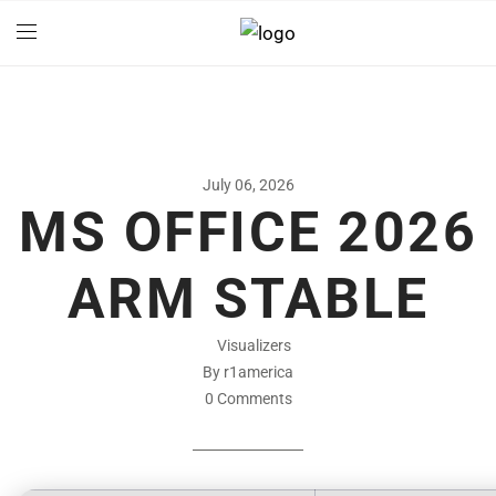
July 06, 2026
MS OFFICE 2026
ARM STABLE
Visualizers
By r1america
0 Comments