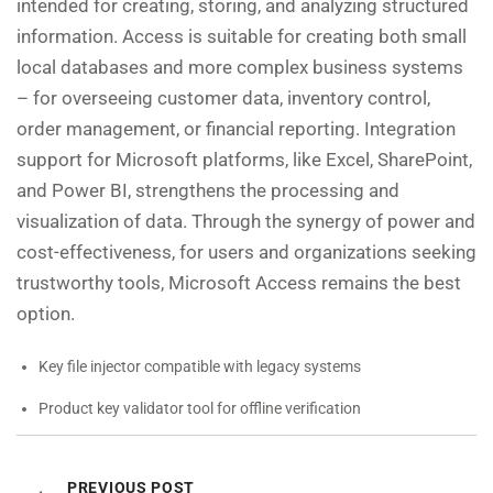
intended for creating, storing, and analyzing structured
information. Access is suitable for creating both small
local databases and more complex business systems
– for overseeing customer data, inventory control,
order management, or financial reporting. Integration
support for Microsoft platforms, like Excel, SharePoint,
and Power BI, strengthens the processing and
visualization of data. Through the synergy of power and
cost-effectiveness, for users and organizations seeking
trustworthy tools, Microsoft Access remains the best
option.
Key file injector compatible with legacy systems
Product key validator tool for offline verification
PREVIOUS POST