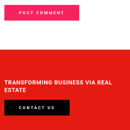
POST COMMENT
TRANSFORMING BUSINESS VIA REAL
ESTATE
CONTACT US