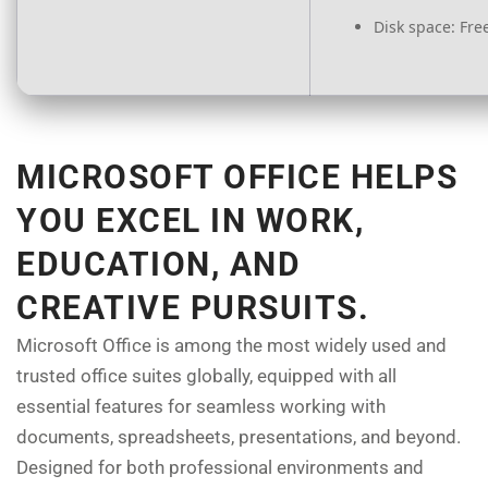
Disk space:
Free
MICROSOFT OFFICE HELPS
YOU EXCEL IN WORK,
EDUCATION, AND
CREATIVE PURSUITS.
Microsoft Office is among the most widely used and
trusted office suites globally, equipped with all
essential features for seamless working with
documents, spreadsheets, presentations, and beyond.
Designed for both professional environments and