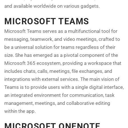
and available worldwide on various gadgets.
MICROSOFT TEAMS
Microsoft Teams serves as a multifunctional tool for
messaging, teamwork, and video meetings, crafted to
be a universal solution for teams regardless of their
size. She has emerged as a pivotal component of the
Microsoft 365 ecosystem, providing a workspace that
includes chats, calls, meetings, file exchanges, and
integrations with external services. The main vision of
Teams is to provide users with a single digital interface,
an integrated environment for communication, task
management, meetings, and collaborative editing
within the app.
MICROSOFT ONENOTE