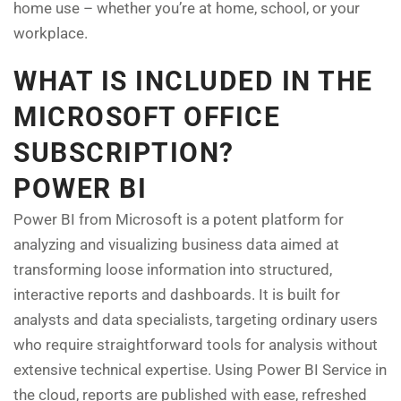
home use – whether you’re at home, school, or your
workplace.
WHAT IS INCLUDED IN THE
MICROSOFT OFFICE
SUBSCRIPTION?
POWER BI
Power BI from Microsoft is a potent platform for
analyzing and visualizing business data aimed at
transforming loose information into structured,
interactive reports and dashboards. It is built for
analysts and data specialists, targeting ordinary users
who require straightforward tools for analysis without
extensive technical expertise. Using Power BI Service in
the cloud, reports are published with ease, refreshed