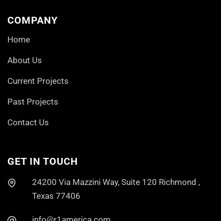
COMPANY
Home
About Us
Current Projects
Past Projects
Contact Us
GET IN TOUCH
24200 Via Mazzini Way, Suite 120 Richmond ,
Texas 77406
info@r1america.com