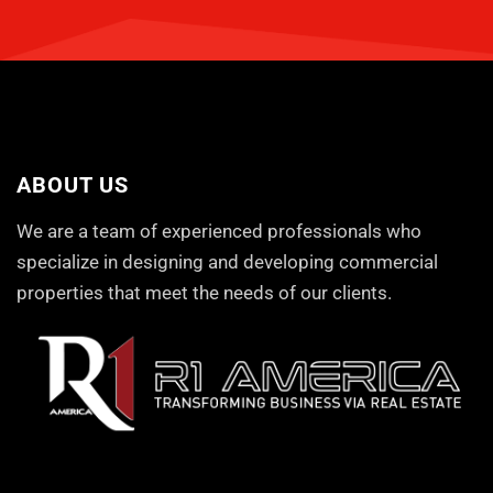
ABOUT US
We are a team of experienced professionals who
specialize in designing and developing commercial
properties that meet the needs of our clients.