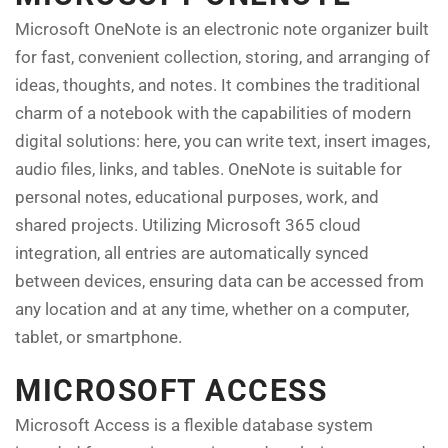
Microsoft OneNote is an electronic note organizer built
for fast, convenient collection, storing, and arranging of
ideas, thoughts, and notes. It combines the traditional
charm of a notebook with the capabilities of modern
digital solutions: here, you can write text, insert images,
audio files, links, and tables. OneNote is suitable for
personal notes, educational purposes, work, and
shared projects. Utilizing Microsoft 365 cloud
integration, all entries are automatically synced
between devices, ensuring data can be accessed from
any location and at any time, whether on a computer,
tablet, or smartphone.
MICROSOFT ACCESS
Microsoft Access is a flexible database system