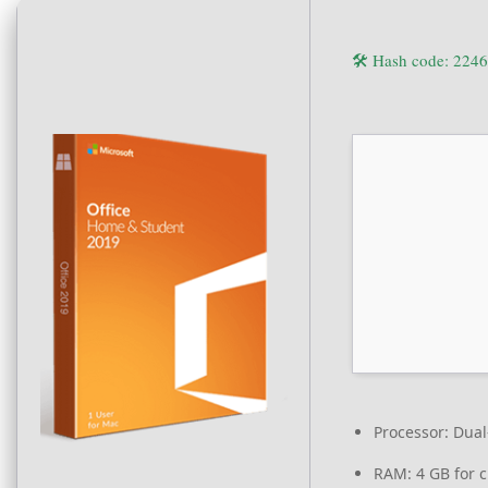
🛠 Hash code: 22
Processor:
Dual-
RAM:
4 GB for c