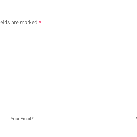
fields are marked
*