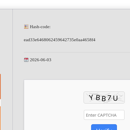
Hash-code:
ead33e6468062459642735e0aa4658f4
2026-06-03