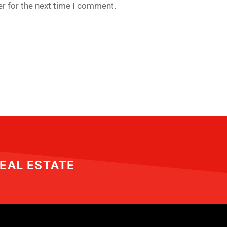
r for the next time I comment.
EAL ESTATE