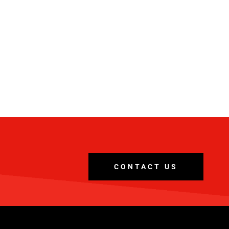
CONTACT US