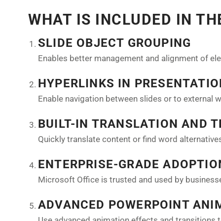
WHAT IS INCLUDED IN T
SLIDE OBJECT GROUPING
Enables better management and alignment of ele
HYPERLINKS IN PRESENTATI
Enable navigation between slides or to external 
BUILT-IN TRANSLATION AND 
Quickly translate content or find word alternativ
ENTERPRISE-GRADE ADOPTIO
Microsoft Office is trusted and used by busines
ADVANCED POWERPOINT ANI
Use advanced animation effects and transitions 