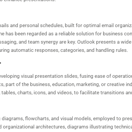
ails and personal schedules, built for optimal email organiz
 he has been regarded as a reliable solution for business c
ssaging, and team synergy are key. Outlook presents a wide 
guring automatic responses, categories, and handling rules.
T
veloping visual presentation slides, fusing ease of operati
, part of the business, education, marketing, or creative ind
, tables, charts, icons, and videos, to facilitate transitions a
g diagrams, flowcharts, and visual models, employed to presen
rganizational architectures, diagrams illustrating technical