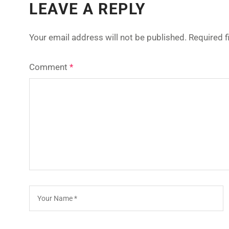
LEAVE A REPLY
Your email address will not be published.
Required 
Comment
*