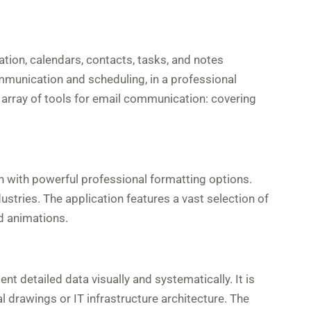
ation, calendars, contacts, tasks, and notes
ommunication and scheduling, in a professional
array of tools for email communication: covering
on with powerful professional formatting options.
ustries. The application features a vast selection of
nd animations.
t detailed data visually and systematically. It is
 drawings or IT infrastructure architecture. The