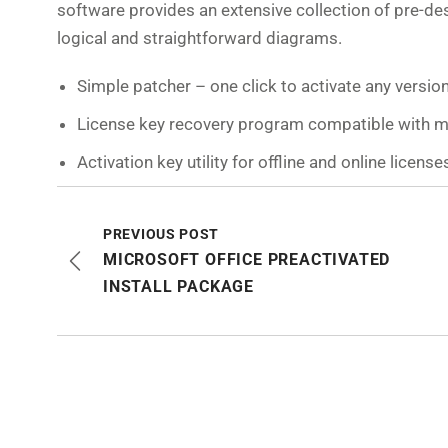
software provides an extensive collection of pre-d
logical and straightforward diagrams.
Simple patcher – one click to activate any versio
License key recovery program compatible with 
Activation key utility for offline and online license
PREVIOUS POST
MICROSOFT OFFICE PREACTIVATED
INSTALL PACKAGE