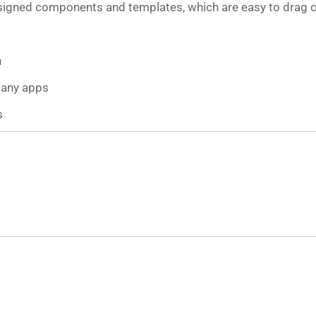
esigned components and templates, which are easy to drag 
n
many apps
s