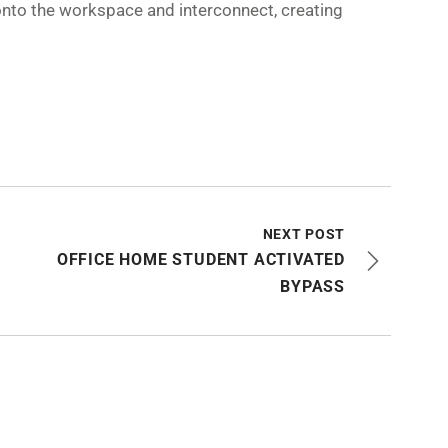
onto the workspace and interconnect, creating
NEXT POST
OFFICE HOME STUDENT ACTIVATED
BYPASS