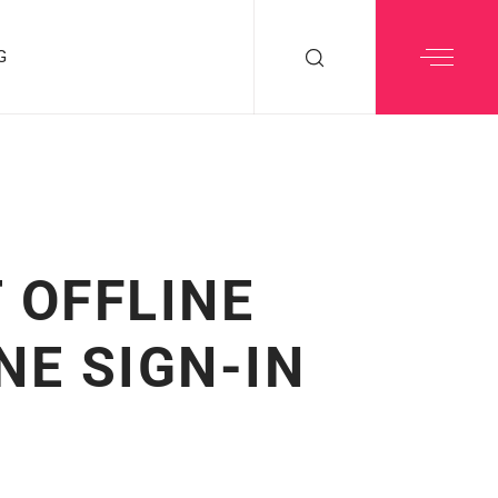
G
 OFFLINE
NE SIGN-IN