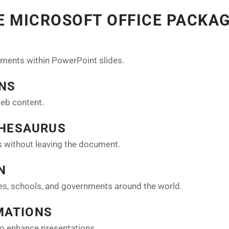
HE MICROSOFT OFFICE PACKA
ments within PowerPoint slides.
ONS
web content.
THESAURUS
es without leaving the document.
N
ses, schools, and governments around the world.
MATIONS
to enhance presentations.