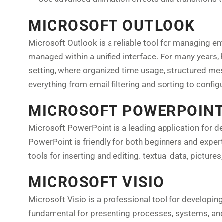
MICROSOFT OUTLOOK
Microsoft Outlook is a reliable tool for managing em
managed within a unified interface. For many years,
setting, where organized time usage, structured me
everything from email filtering and sorting to confi
MICROSOFT POWERPOIN
Microsoft PowerPoint is a leading application for de
PowerPoint is friendly for both beginners and experts
tools for inserting and editing. textual data, pictures
MICROSOFT VISIO
Microsoft Visio is a professional tool for developin
fundamental for presenting processes, systems, and o