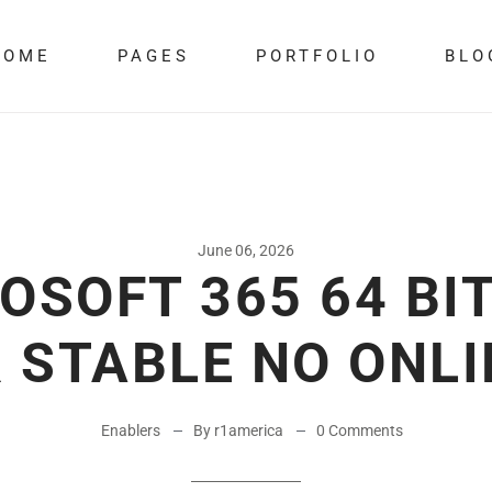
HOME
PAGES
PORTFOLIO
BLO
June 06, 2026
OSOFT 365 64 BIT
 STABLE NO ONLI
Enablers
By r1america
0 Comments