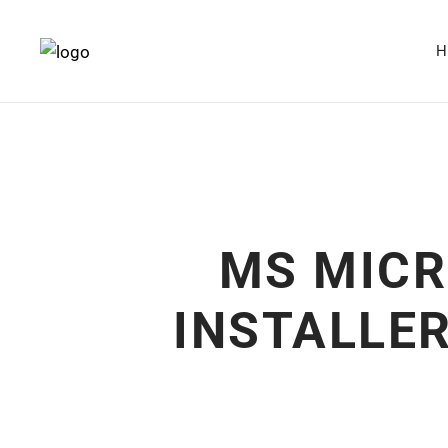
MS MICR
INSTALLER