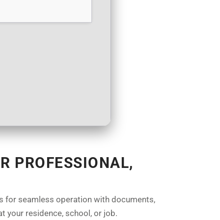
R PROFESSIONAL,
ures for seamless operation with documents,
t your residence, school, or job.