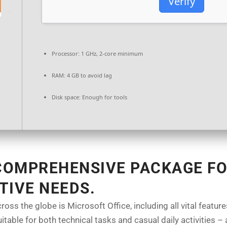
Verify
Processor:
1 GHz, 2-core minimum
RAM:
4 GB to avoid lag
Disk space:
Enough for tools
 COMPREHENSIVE PACKAGE FO
TIVE NEEDS.
cross the globe is Microsoft Office, including all vital feat
table for both technical tasks and casual daily activities – a