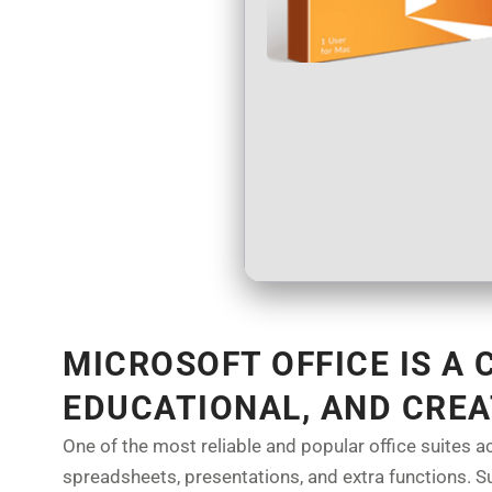
MICROSOFT OFFICE IS A
EDUCATIONAL, AND CREA
One of the most reliable and popular office suites a
spreadsheets, presentations, and extra functions. Sui