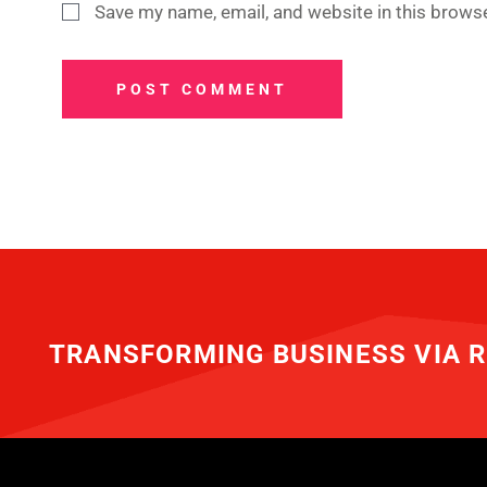
Save my name, email, and website in this browse
POST COMMENT
TRANSFORMING BUSINESS VIA R