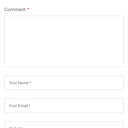
Comment
*