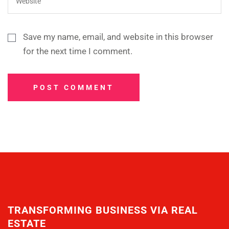
Save my name, email, and website in this browser
for the next time I comment.
POST COMMENT
TRANSFORMING BUSINESS VIA REAL
ESTATE