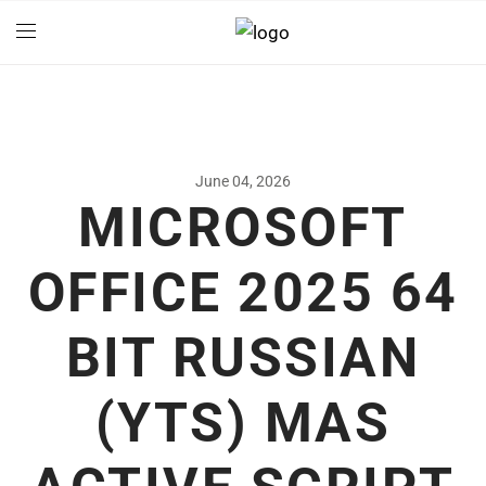
June 04, 2026
MICROSOFT
OFFICE 2025 64
BIT RUSSIAN
(YTS) MAS