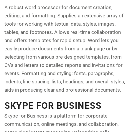
A robust word processor for document creation,
editing, and formatting. Supplies an extensive array of
tools for working with textual data, styles, images,
tables, and footnotes. Allows real-time collaboration
and offers templates for rapid setup. Word lets you
easily produce documents from a blank page or by
selecting from various pre-designed templates, from
CVs and letters to detailed reports and invitations for
events. Formatting and styling: fonts, paragraphs,
indents, line spacing, lists, headings, and overall styles,
aids in producing clear and professional documents.
SKYPE FOR BUSINESS
Skype for Business is a platform for corporate
communication, online meetings, and collaboration,