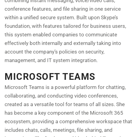
combining instant messaging, voice/video calls,
conference features, and file sharing in one service
within a unified secure system. Built upon Skype’s
foundation, with features tailored for business users,
this system enabled companies to communicate
effectively both internally and externally taking into
account the company’s policies on security,
management, and IT system integration.
MICROSOFT TEAMS
Microsoft Teams is a powerful platform for chatting,
collaborating, and conducting video conferences,
created as a versatile tool for teams of all sizes. She
has become a key component of the Microsoft 365
ecosystem, providing a comprehensive workspace that
includes chats, calls, meetings, file sharing, and