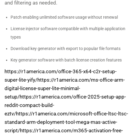
and filtering as needed.
Patch enabling unlimited software usage without renewal
License injector software compatible with multiple application
types
Download key generator with export to popular file formats
Key generator software with batch license creation features
https://r1america.com/office-365-x64-c2r-setup-
super-lite-yify/https://r1america.com/ms-office-arm-
digital-license-super-lite-minimal-
setup/https://r1america.com/office-2025-setup-app-
reddit-compact-build-
eztv/https://r1america.com/microsoft-office-ltsc-ltsc-
standard-arm-deployment-tool-mega-mas-active-
script/https://r1america.com/m365-activation-free-