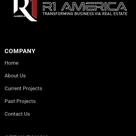
COMPANY
Home
About Us
Current Projects
Past Projects
Contact Us