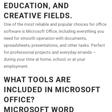
EDUCATION, AND
CREATIVE FIELDS.
One of the most reliable and popular choices for office
software is Microsoft Office, including everything you
need for smooth operation with documents,
spreadsheets, presentations, and other tasks. Perfect
for professional projects and everyday errands –
during your time at home, school, or at your
employment.
WHAT TOOLS ARE
INCLUDED IN MICROSOFT
OFFICE?
MICROSOFT WORD