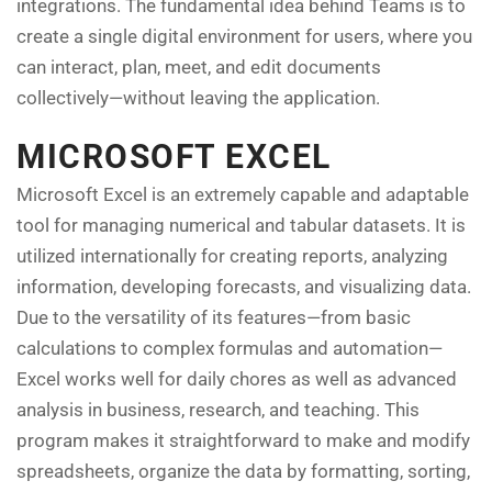
integrations. The fundamental idea behind Teams is to
create a single digital environment for users, where you
can interact, plan, meet, and edit documents
collectively—without leaving the application.
MICROSOFT EXCEL
Microsoft Excel is an extremely capable and adaptable
tool for managing numerical and tabular datasets. It is
utilized internationally for creating reports, analyzing
information, developing forecasts, and visualizing data.
Due to the versatility of its features—from basic
calculations to complex formulas and automation—
Excel works well for daily chores as well as advanced
analysis in business, research, and teaching. This
program makes it straightforward to make and modify
spreadsheets, organize the data by formatting, sorting,