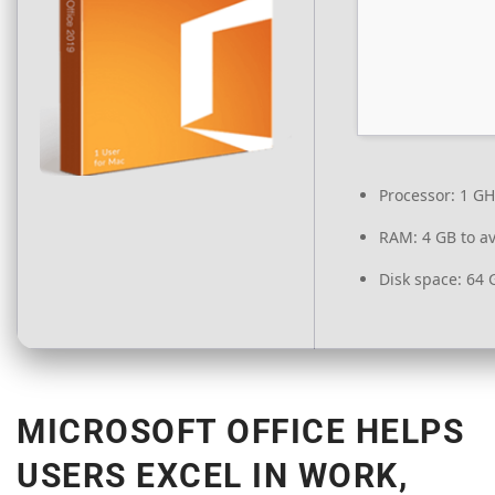
Processor:
1 GH
RAM:
4 GB to av
Disk space:
64 G
MICROSOFT OFFICE HELPS
USERS EXCEL IN WORK,