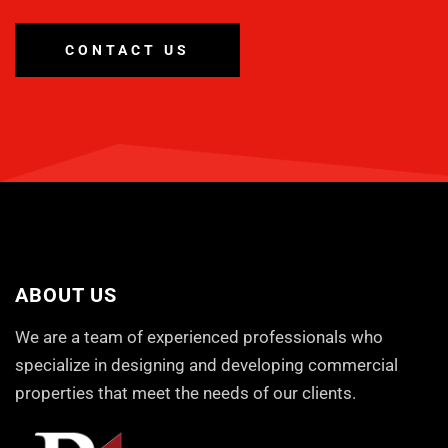
CONTACT US
ABOUT US
We are a team of experienced professionals who
specialize in designing and developing commercial
properties that meet the needs of our clients.