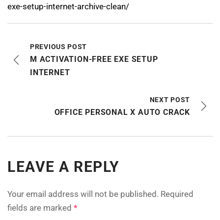
exe-setup-internet-archive-clean/
PREVIOUS POST
M ACTIVATION-FREE EXE SETUP
INTERNET
NEXT POST
OFFICE PERSONAL X AUTO CRACK
LEAVE A REPLY
Your email address will not be published.
Required
fields are marked
*