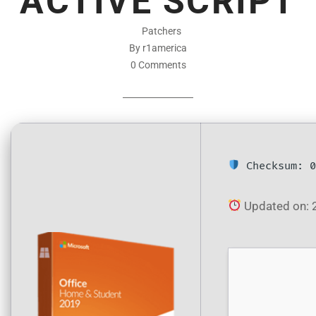
ACTIVE SCRIPT
Patchers
By r1america
0 Comments
Checksum: 0
Updated on: 