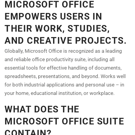
MICROSOFT OFFICE
EMPOWERS USERS IN
THEIR WORK, STUDIES,
AND CREATIVE PROJECTS.
Globally, Microsoft Office is recognized as a leading
and reliable office productivity suite, including all
essential tools for effective handling of documents,
spreadsheets, presentations, and beyond. Works well
for both industrial applications and personal use – in
your home, educational institution, or workplace.
WHAT DOES THE
MICROSOFT OFFICE SUITE
CONTAIN?