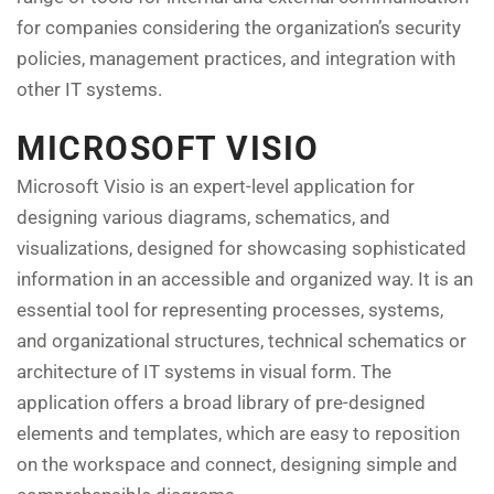
for companies considering the organization’s security
policies, management practices, and integration with
other IT systems.
MICROSOFT VISIO
Microsoft Visio is an expert-level application for
designing various diagrams, schematics, and
visualizations, designed for showcasing sophisticated
information in an accessible and organized way. It is an
essential tool for representing processes, systems,
and organizational structures, technical schematics or
architecture of IT systems in visual form. The
application offers a broad library of pre-designed
elements and templates, which are easy to reposition
on the workspace and connect, designing simple and