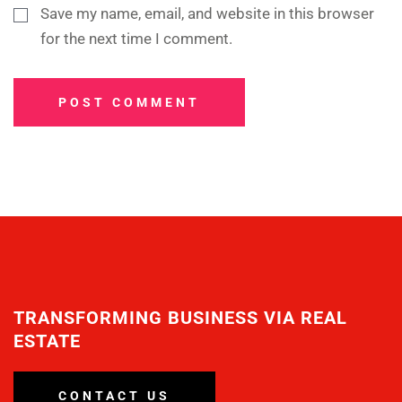
Save my name, email, and website in this browser
for the next time I comment.
POST COMMENT
TRANSFORMING BUSINESS VIA REAL
ESTATE
CONTACT US