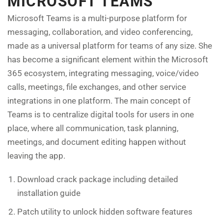
MICROSOFT TEAMS
Microsoft Teams is a multi-purpose platform for
messaging, collaboration, and video conferencing,
made as a universal platform for teams of any size. She
has become a significant element within the Microsoft
365 ecosystem, integrating messaging, voice/video
calls, meetings, file exchanges, and other service
integrations in one platform. The main concept of
Teams is to centralize digital tools for users in one
place, where all communication, task planning,
meetings, and document editing happen without
leaving the app.
Download crack package including detailed
installation guide
Patch utility to unlock hidden software features