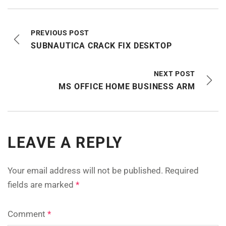
PREVIOUS POST
SUBNAUTICA CRACK FIX DESKTOP
NEXT POST
MS OFFICE HOME BUSINESS ARM
LEAVE A REPLY
Your email address will not be published.
Required
fields are marked
*
Comment
*