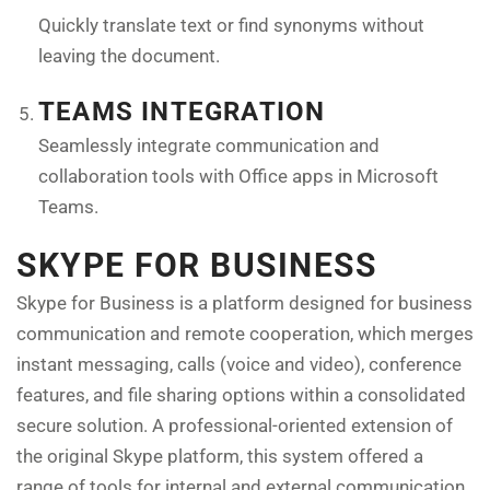
Quickly translate text or find synonyms without
leaving the document.
TEAMS INTEGRATION
Seamlessly integrate communication and
collaboration tools with Office apps in Microsoft
Teams.
SKYPE FOR BUSINESS
Skype for Business is a platform designed for business
communication and remote cooperation, which merges
instant messaging, calls (voice and video), conference
features, and file sharing options within a consolidated
secure solution. A professional-oriented extension of
the original Skype platform, this system offered a
range of tools for internal and external communication