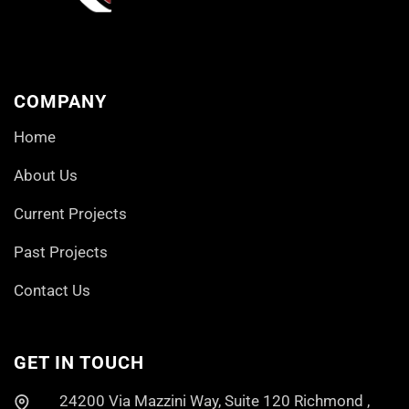
COMPANY
Home
About Us
Current Projects
Past Projects
Contact Us
GET IN TOUCH
24200 Via Mazzini Way, Suite 120 Richmond ,