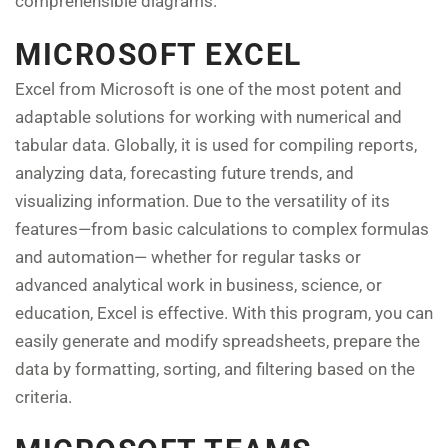
comprehensible diagrams.
MICROSOFT EXCEL
Excel from Microsoft is one of the most potent and
adaptable solutions for working with numerical and
tabular data. Globally, it is used for compiling reports,
analyzing data, forecasting future trends, and
visualizing information. Due to the versatility of its
features—from basic calculations to complex formulas
and automation— whether for regular tasks or
advanced analytical work in business, science, or
education, Excel is effective. With this program, you can
easily generate and modify spreadsheets, prepare the
data by formatting, sorting, and filtering based on the
criteria.