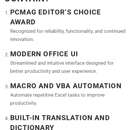
PCMAG EDITOR’S CHOICE
AWARD
Recognized for reliability, functionality, and continued
innovation.
MODERN OFFICE UI
Streamlined and intuitive interface designed for
better productivity and user experience.
MACRO AND VBA AUTOMATION
Automate repetitive Excel tasks to improve
productivity.
BUILT-IN TRANSLATION AND
DICTIONARY