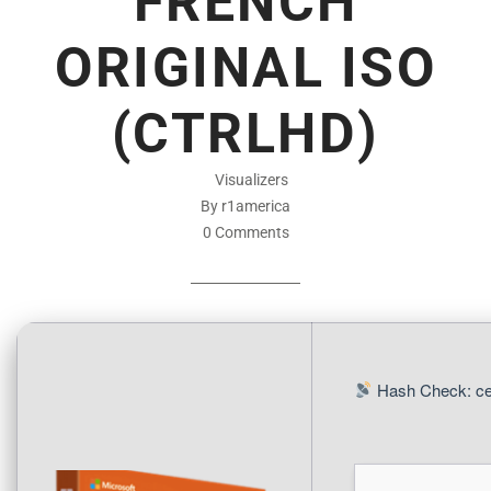
FRENCH
ORIGINAL ISO
(CTRLHD)
Visualizers
By r1america
0 Comments
Hash Check: ce