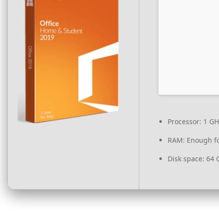
Processor:
1 GH
RAM:
Enough fo
Disk space:
64 G