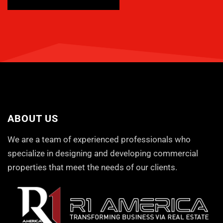
ABOUT US
We are a team of experienced professionals who
specialize in designing and developing commercial
properties that meet the needs of our clients.