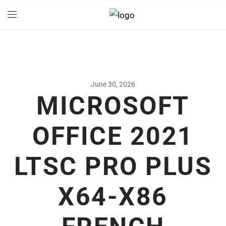
June 30, 2026
MICROSOFT
OFFICE 2021
LTSC PRO PLUS
X64-X86