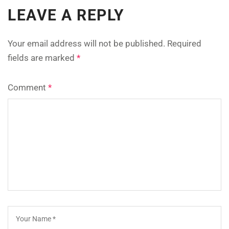
LEAVE A REPLY
Your email address will not be published.
Required
fields are marked
*
Comment
*