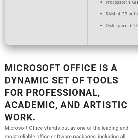
Processor:
1 GH
RAM:
4 GB or h
Disk space:
64 
MICROSOFT OFFICE IS A
DYNAMIC SET OF TOOLS
FOR PROFESSIONAL,
ACADEMIC, AND ARTISTIC
WORK.
Microsoft Office stands out as one of the leading and
most reliable office software packages, including all