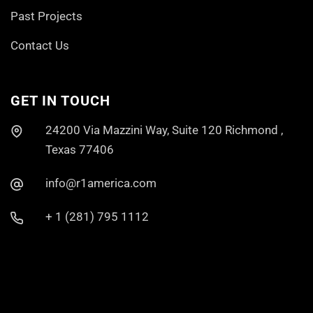
Past Projects
Contact Us
GET IN TOUCH
24200 Via Mazzini Way, Suite 120 Richmond ,
Texas 77406
info@r1america.com
+ 1 (281) 795 1112