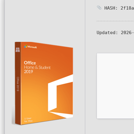
HASH: 2f18a
Updated:
2026-