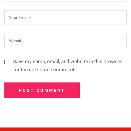
Save my name, email, and website in this browser
for the next time I comment.
POST COMMENT