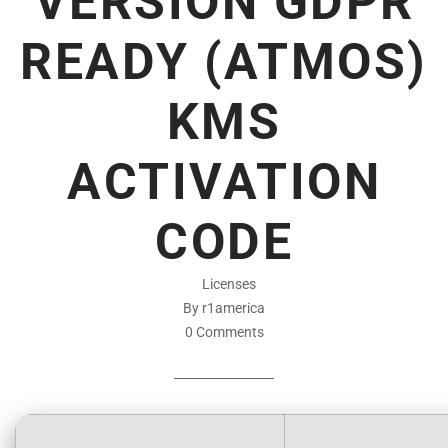
VERSION GDPR
READY (ATMOS)
KMS
ACTIVATION
CODE
Licenses
By r1america
0 Comments