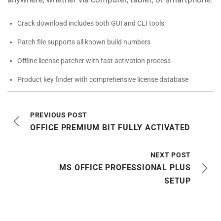
Crack download includes both GUI and CLI tools
Patch file supports all known build numbers
Offline license patcher with fast activation process
Product key finder with comprehensive license database
PREVIOUS POST
OFFICE PREMIUM BIT FULLY ACTIVATED
NEXT POST
MS OFFICE PROFESSIONAL PLUS
SETUP