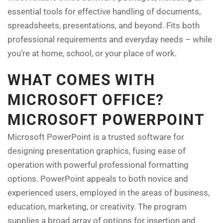
essential tools for effective handling of documents,
spreadsheets, presentations, and beyond. Fits both
professional requirements and everyday needs – while
you’re at home, school, or your place of work.
WHAT COMES WITH
MICROSOFT OFFICE?
MICROSOFT POWERPOINT
Microsoft PowerPoint is a trusted software for
designing presentation graphics, fusing ease of
operation with powerful professional formatting
options. PowerPoint appeals to both novice and
experienced users, employed in the areas of business,
education, marketing, or creativity. The program
supplies a broad array of options for insertion and