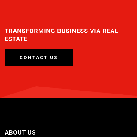
TRANSFORMING BUSINESS VIA REAL
ESTATE
CONTACT US
ABOUT US