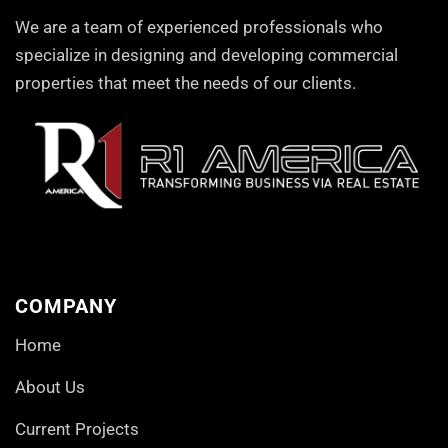
We are a team of experienced professionals who
specialize in designing and developing commercial
properties that meet the needs of our clients.
COMPANY
Home
About Us
Current Projects