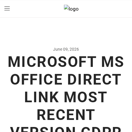
June 09, 2026
MICROSOFT MS
OFFICE DIRECT
LINK MOST
RECENT