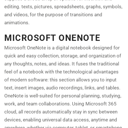
editing. texts, pictures, spreadsheets, graphs, symbols,
and videos, for the purpose of transitions and
animations.
MICROSOFT ONENOTE
Microsoft OneNote is a digital notebook designed for
quick and easy collection, storage, and organization of
any thoughts, notes, and ideas. It fuses the traditional
feel of a notebook with the technological advantages
of modern software: this section allows you to input
text, insert images, audio recordings, links, and tables.
OneNote is well-suited for personal planning, studying,
work, and team collaborations. Using Microsoft 365
cloud, all records automatically stay in sync between
devices, enabling universal data access, anytime and
anywhere, whether via computer, tablet, or smartphone.