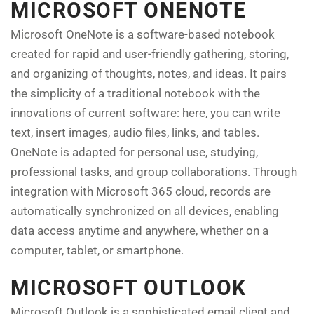
MICROSOFT ONENOTE
Microsoft OneNote is a software-based notebook
created for rapid and user-friendly gathering, storing,
and organizing of thoughts, notes, and ideas. It pairs
the simplicity of a traditional notebook with the
innovations of current software: here, you can write
text, insert images, audio files, links, and tables.
OneNote is adapted for personal use, studying,
professional tasks, and group collaborations. Through
integration with Microsoft 365 cloud, records are
automatically synchronized on all devices, enabling
data access anytime and anywhere, whether on a
computer, tablet, or smartphone.
MICROSOFT OUTLOOK
Microsoft Outlook is a sophisticated email client and