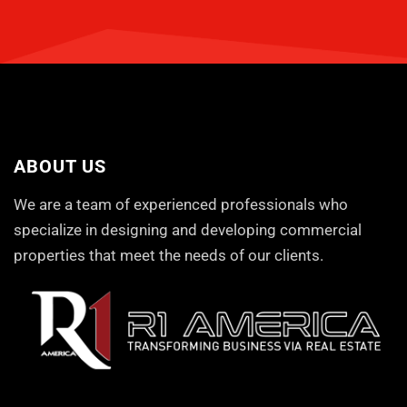
ABOUT US
We are a team of experienced professionals who
specialize in designing and developing commercial
properties that meet the needs of our clients.