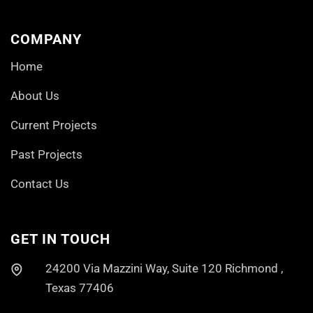
COMPANY
Home
About Us
Current Projects
Past Projects
Contact Us
GET IN TOUCH
24200 Via Mazzini Way, Suite 120 Richmond ,
Texas 77406