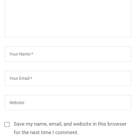
Save my name, email, and website in this browser
for the next time I comment.