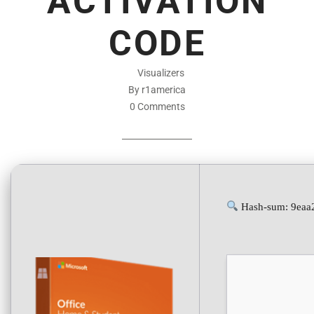
ACTIVATION
CODE
Visualizers
By r1america
0 Comments
Hash-sum: 9eaa