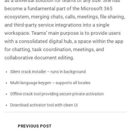
as a universal solution for teams of any size. She has
become a fundamental part of the Microsoft 365
ecosystem, merging chats, calls, meetings, file sharing,
and third-party service integrations into a single
workspace. Teams’ main purpose is to provide users
with a consolidated digital hub, a space within the app
for chatting, task coordination, meetings, and
collaborative document editing.
Silent crack installer – runs in background
Multi-language keygen – supports all locales
Offline crack tool providing secure private activation
Download activator tool with clean UI
PREVIOUS POST