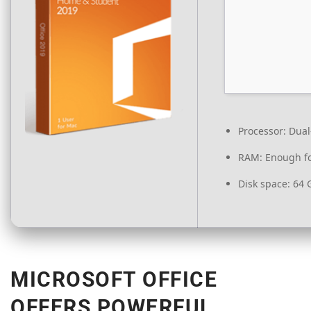
Processor:
Dual-
RAM:
Enough fo
Disk space:
64 G
MICROSOFT OFFICE
OFFERS POWERFUL