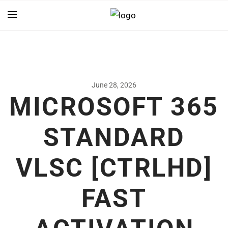
June 28, 2026
MICROSOFT 365
STANDARD
VLSC [CTRLHD]
FAST