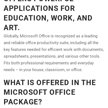
APPLICATIONS FOR
EDUCATION, WORK, AND
ART.
Globally, Microsoft Office is recognized as a leading
and reliable office productivity suite, including all the
key features needed for efficient work with documents,
spreadsheets, presentations, and various other tools.
Fits both professional requirements and everyday
needs – in your house, classroom, or office.
WHAT IS OFFERED IN THE
MICROSOFT OFFICE
PACKAGE?