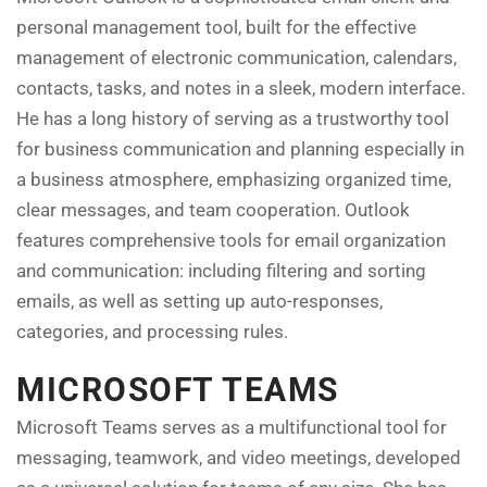
personal management tool, built for the effective
management of electronic communication, calendars,
contacts, tasks, and notes in a sleek, modern interface.
He has a long history of serving as a trustworthy tool
for business communication and planning especially in
a business atmosphere, emphasizing organized time,
clear messages, and team cooperation. Outlook
features comprehensive tools for email organization
and communication: including filtering and sorting
emails, as well as setting up auto-responses,
categories, and processing rules.
MICROSOFT TEAMS
Microsoft Teams serves as a multifunctional tool for
messaging, teamwork, and video meetings, developed