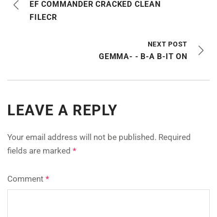
EF COMMANDER CRACKED CLEAN
FILECR
NEXT POST
GEMMA- - B-A B-IT ON
LEAVE A REPLY
Your email address will not be published.
Required
fields are marked
*
Comment
*