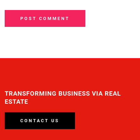
POST COMMENT
TRANSFORMING BUSINESS VIA REAL
ESTATE
CONTACT US