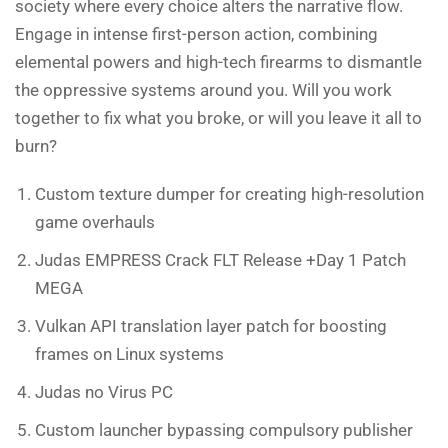
society where every choice alters the narrative flow.
Engage in intense first-person action, combining
elemental powers and high-tech firearms to dismantle
the oppressive systems around you. Will you work
together to fix what you broke, or will you leave it all to
burn?
Custom texture dumper for creating high-resolution
game overhauls
Judas EMPRESS Crack FLT Release +Day 1 Patch
MEGA
Vulkan API translation layer patch for boosting
frames on Linux systems
Judas no Virus PC
Custom launcher bypassing compulsory publisher