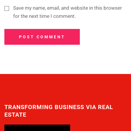
Save my name, email, and website in this browser
for the next time I comment.
POST COMMENT
TRANSFORMING BUSINESS VIA REAL
ESTATE