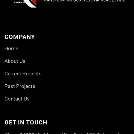
COMPANY
Home
About Us
Current Projects
Past Projects
Contact Us
GET IN TOUCH