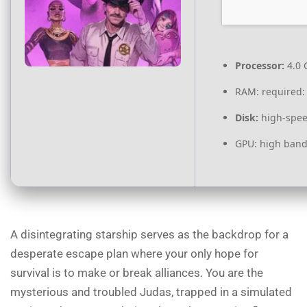
Processor:
4.0
RAM:
required:
Disk:
high-spee
GPU:
high band
A disintegrating starship serves as the backdrop for a
desperate escape plan where your only hope for
survival is to make or break alliances. You are the
mysterious and troubled Judas, trapped in a simulated