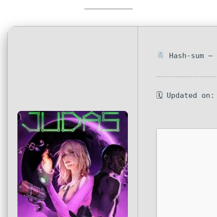
Hash-sum — 
🗓 Updated on: