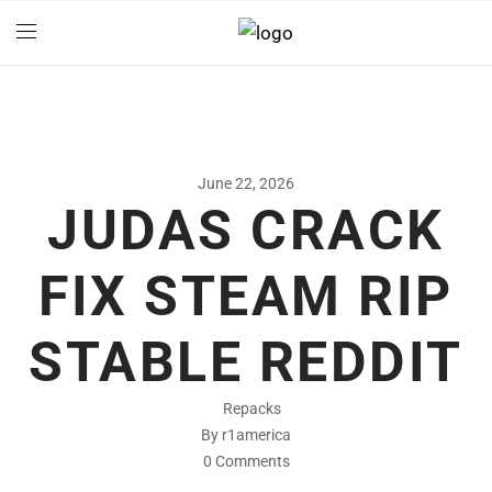
June 22, 2026
JUDAS CRACK
FIX STEAM RIP
STABLE REDDIT
Repacks
By r1america
0 Comments