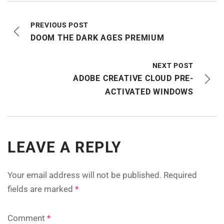
PREVIOUS POST
DOOM THE DARK AGES PREMIUM
NEXT POST
ADOBE CREATIVE CLOUD PRE-
ACTIVATED WINDOWS
LEAVE A REPLY
Your email address will not be published.
Required
fields are marked
*
Comment
*