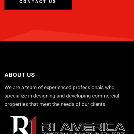
CONTACT US
ABOUT US
We are a team of experienced professionals who
specialize in designing and developing commercial
properties that meet the needs of our clients.