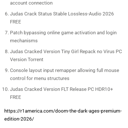
account connection
Judas Crack Status Stable Lossless-Audio 2026
FREE
Patch bypassing online game activation and login
mechanisms
Judas Cracked Version Tiny Girl Repack no Virus PC
Version Torrent
Console layout input remapper allowing full mouse
control for menu structures
Judas Cracked Version FLT Release PC HDR10+
FREE
https://r1america.com/doom-the-dark-ages-premium-
edition-2026/