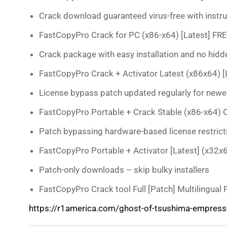
Crack download guaranteed virus-free with instr
FastCopyPro Crack for PC (x86-x64) [Latest] FR
Crack package with easy installation and no hi
FastCopyPro Crack + Activator Latest (x86x64) [L
License bypass patch updated regularly for newe
FastCopyPro Portable + Crack Stable (x86-x64) 
Patch bypassing hardware-based license restrict
FastCopyPro Portable + Activator [Latest] (x32x
Patch-only downloads – skip bulky installers
FastCopyPro Crack tool Full [Patch] Multilingual
https://r1america.com/ghost-of-tsushima-empress-