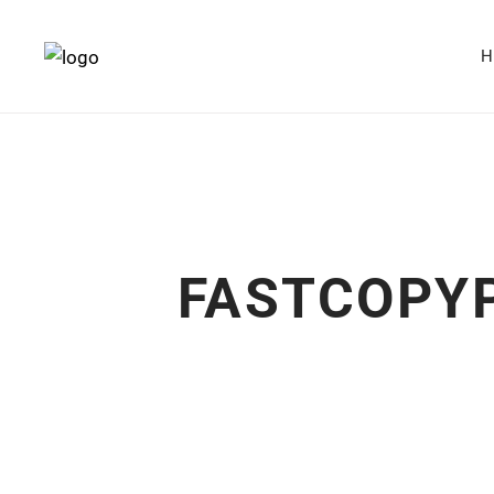
FASTCOPYP