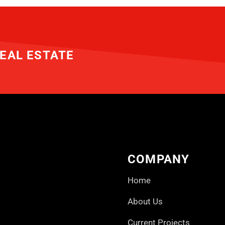
EAL ESTATE
COMPANY
Home
About Us
Current Projects