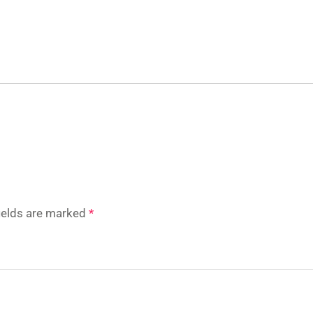
fields are marked
*