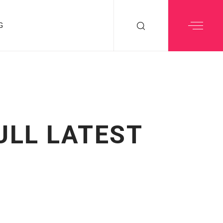
G
ULL LATEST