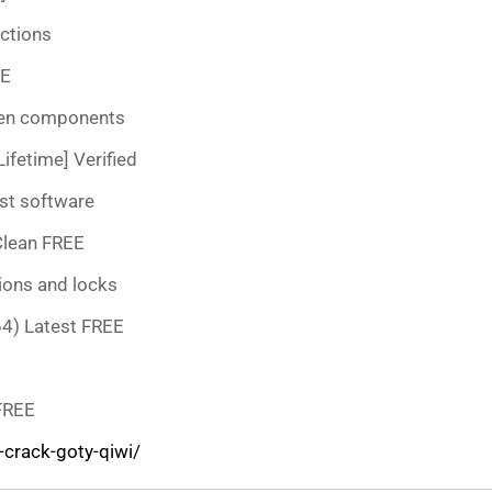
uctions
EE
dden components
ifetime] Verified
st software
Clean FREE
ions and locks
64) Latest FREE
 FREE
crack-goty-qiwi/