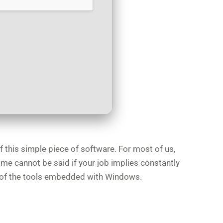
f this simple piece of software. For most of us,
ame cannot be said if your job implies constantly
ns of the tools embedded with Windows.