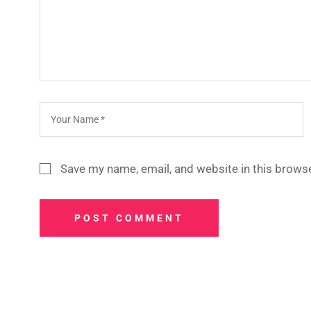
Save my name, email, and website in this browse
POST COMMENT