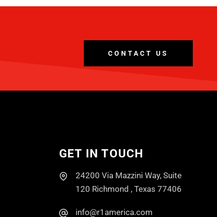
CONTACT US
GET IN TOUCH
24200 Via Mazzini Way, Suite
120 Richmond , Texas 77406
info@r1america.com