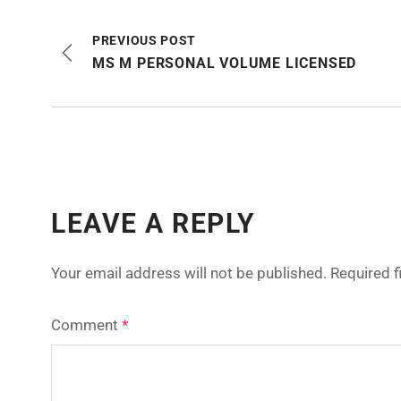
PREVIOUS POST
MS M PERSONAL VOLUME LICENSED
LEAVE A REPLY
Your email address will not be published.
Required 
Comment
*