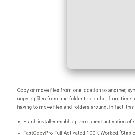
Copy or move files from one location to another, syn
copying files from one folder to another from time t
having to move files and folders around. In fact, t
Patch installer enabling permanent activation of
FastCopyPro Full-Activated 100% Worked [Stable