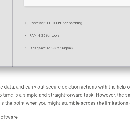
Processor:
1 GHz CPU for patching
RAM:
4 GB for tools
Disk space:
64 GB for unpack
c data, and carry out secure deletion actions with the help o
o time is a simple and straightforward task. However, the s
his is the point when you might stumble across the limitatio
 software
]