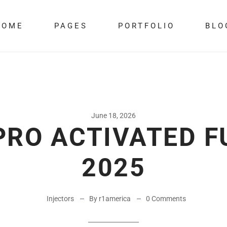
HOME
PAGES
PORTFOLIO
BLO
June 18, 2026
RO ACTIVATED F
2025
Injectors
By r1america
0 Comments