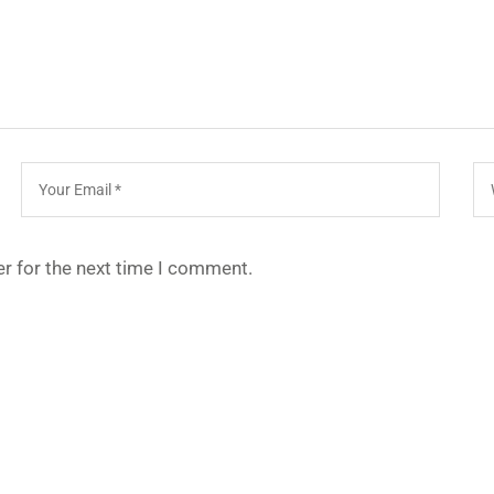
r for the next time I comment.