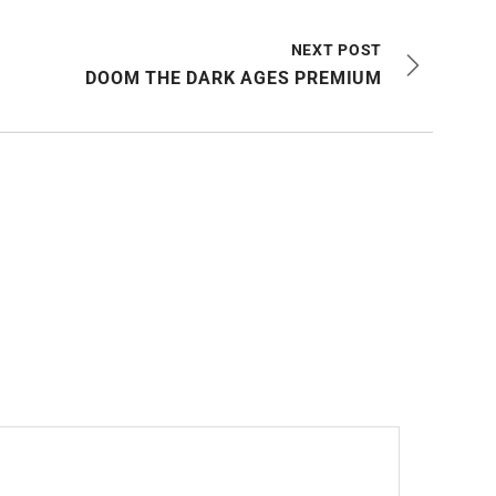
NEXT POST
DOOM THE DARK AGES PREMIUM