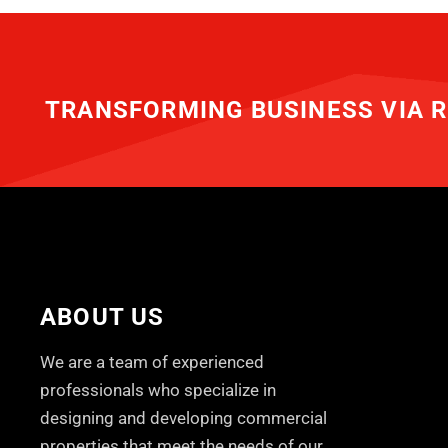
TRANSFORMING BUSINESS VIA R
ABOUT US
We are a team of experienced
professionals who specialize in
designing and developing commercial
properties that meet the needs of our