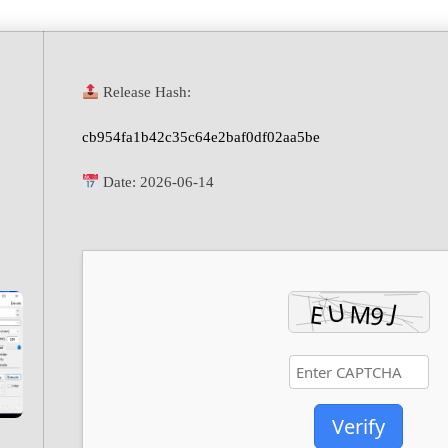
Release Hash:
cb954fa1b42c35c64e2baf0df02aa5be
Date:
2026-06-14
Verify