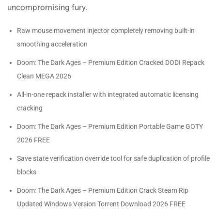
uncompromising fury.
Raw mouse movement injector completely removing built-in
smoothing acceleration
Doom: The Dark Ages – Premium Edition Cracked DODI Repack
Clean MEGA 2026
All-in-one repack installer with integrated automatic licensing
cracking
Doom: The Dark Ages – Premium Edition Portable Game GOTY
2026 FREE
Save state verification override tool for safe duplication of profile
blocks
Doom: The Dark Ages – Premium Edition Crack Steam Rip
Updated Windows Version Torrent Download 2026 FREE