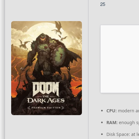
25
CPU:
modern arc
RAM:
enough s
Disk Space:
at l