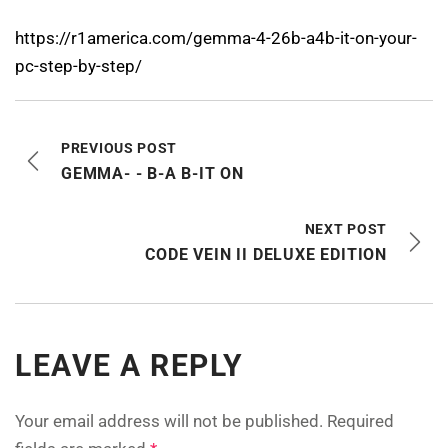
https://r1america.com/gemma-4-26b-a4b-it-on-your-
pc-step-by-step/
PREVIOUS POST
GEMMA- - B-A B-IT ON
NEXT POST
CODE VEIN II DELUXE EDITION
LEAVE A REPLY
Your email address will not be published.
Required