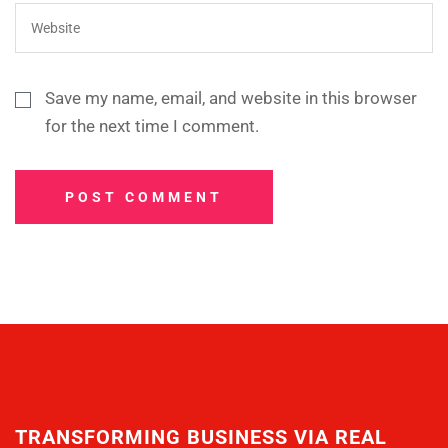
Save my name, email, and website in this browser
for the next time I comment.
POST COMMENT
TRANSFORMING BUSINESS VIA REAL