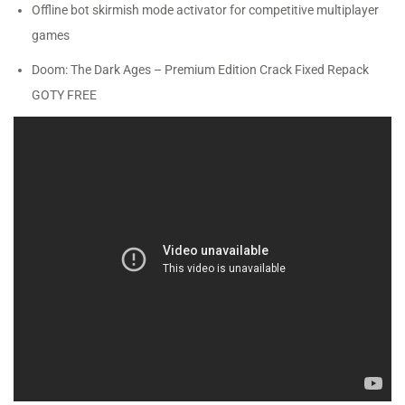
Offline bot skirmish mode activator for competitive multiplayer
games
Doom: The Dark Ages – Premium Edition Crack Fixed Repack
GOTY FREE