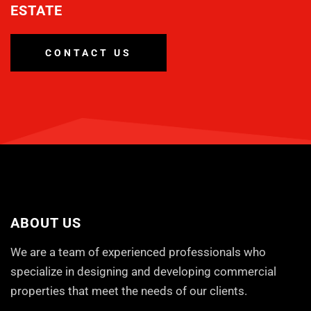
ESTATE
CONTACT US
ABOUT US
We are a team of experienced professionals who
specialize in designing and developing commercial
properties that meet the needs of our clients.