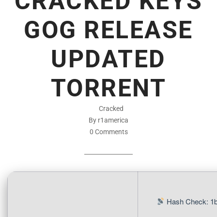
CRACKED KEYS
GOG RELEASE
UPDATED
TORRENT
Cracked
By r1america
0 Comments
Hash Check: 1