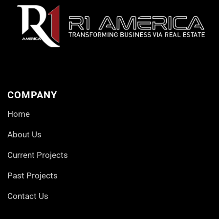
COMPANY
Home
About Us
Current Projects
Past Projects
Contact Us