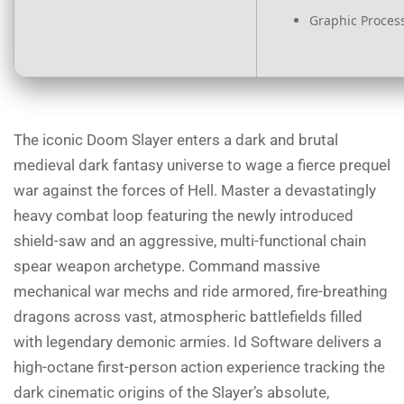
Graphic Process
The iconic Doom Slayer enters a dark and brutal
medieval dark fantasy universe to wage a fierce prequel
war against the forces of Hell. Master a devastatingly
heavy combat loop featuring the newly introduced
shield-saw and an aggressive, multi-functional chain
spear weapon archetype. Command massive
mechanical war mechs and ride armored, fire-breathing
dragons across vast, atmospheric battlefields filled
with legendary demonic armies. Id Software delivers a
high-octane first-person action experience tracking the
dark cinematic origins of the Slayer’s absolute,