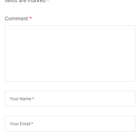
fields are marked
*
Comment
*