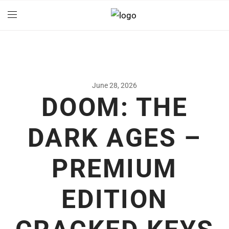
June 28, 2026
DOOM: THE
DARK AGES –
PREMIUM
EDITION