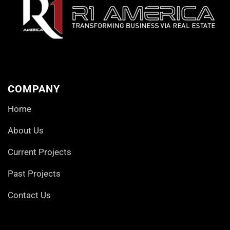
COMPANY
Home
About Us
Current Projects
Past Projects
Contact Us