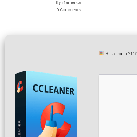
By r1america
0 Comments
Hash-code: 711