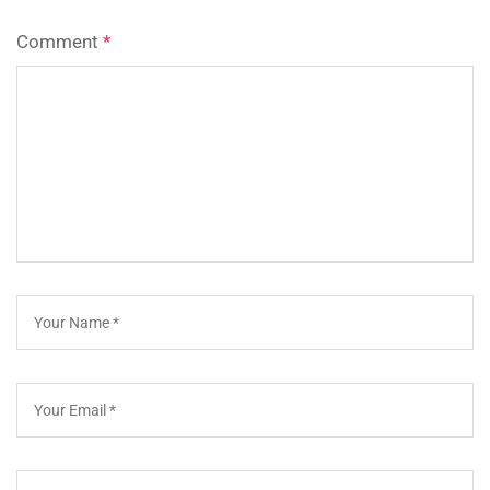
Comment
*