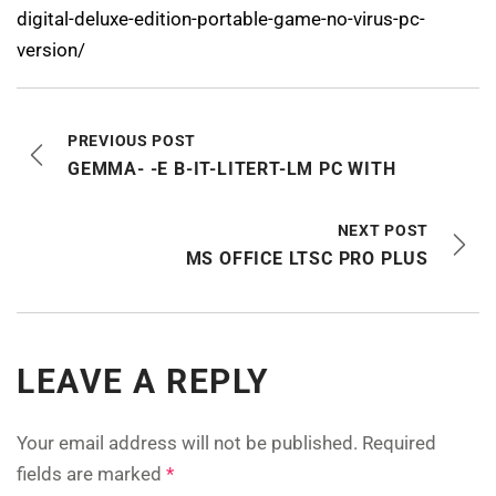
digital-deluxe-edition-portable-game-no-virus-pc-
version/
PREVIOUS POST
GEMMA- -E B-IT-LITERT-LM PC WITH
NEXT POST
MS OFFICE LTSC PRO PLUS
LEAVE A REPLY
Your email address will not be published.
Required
fields are marked
*