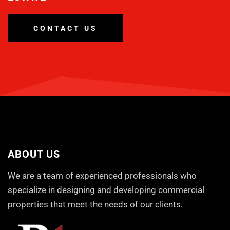
CONTACT US
ABOUT US
We are a team of experienced professionals who
specialize in designing and developing commercial
properties that meet the needs of our clients.