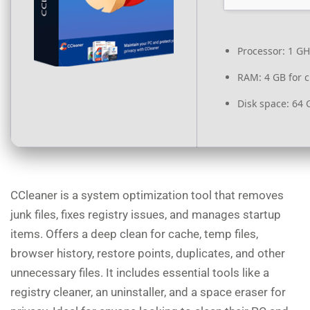
Processor:
1 GH
RAM:
4 GB for c
Disk space:
64 G
CCleaner is a system optimization tool that removes
junk files, fixes registry issues, and manages startup
items. Offers a deep clean for cache, temp files,
browser history, restore points, duplicates, and other
unnecessary files. It includes essential tools like a
registry cleaner, an uninstaller, and a space eraser for