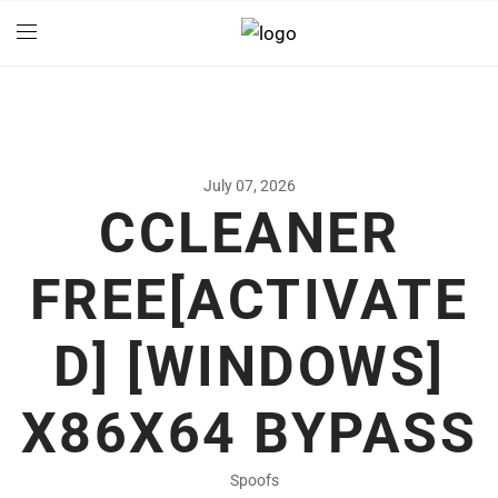
July 07, 2026
CCLEANER
FREE[ACTIVATE
D] [WINDOWS]
X86X64 BYPASS
Spoofs