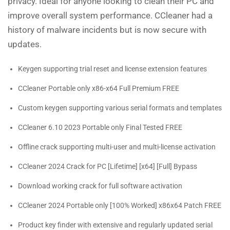
privacy. Ideal for anyone looking to clean their PC and
improve overall system performance. CCleaner had a
history of malware incidents but is now secure with
updates.
Keygen supporting trial reset and license extension features
CCleaner Portable only x86-x64 Full Premium FREE
Custom keygen supporting various serial formats and templates
CCleaner 6.10 2023 Portable only Final Tested FREE
Offline crack supporting multi-user and multi-license activation
CCleaner 2024 Crack for PC [Lifetime] [x64] [Full] Bypass
Download working crack for full software activation
CCleaner 2024 Portable only [100% Worked] x86x64 Patch FREE
Product key finder with extensive and regularly updated serial