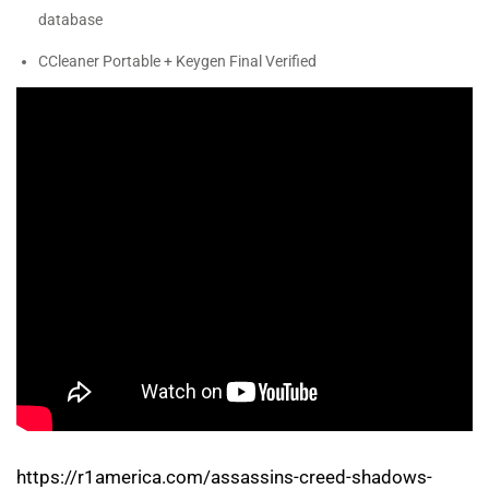
database
CCleaner Portable + Keygen Final Verified
https://r1america.com/assassins-creed-shadows-