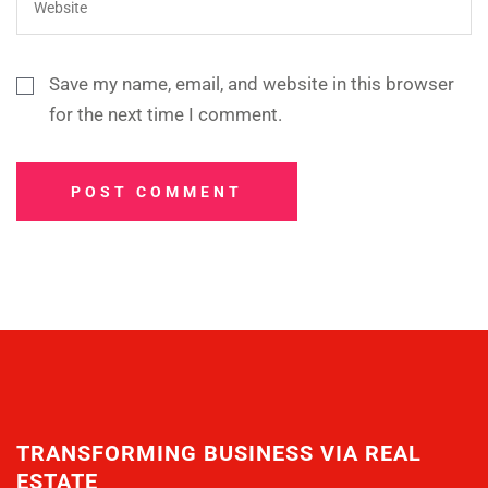
Save my name, email, and website in this browser
for the next time I comment.
POST COMMENT
TRANSFORMING BUSINESS VIA REAL
ESTATE