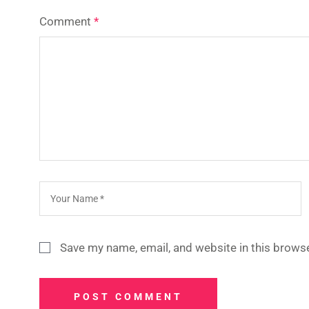
Comment
*
Save my name, email, and website in this browse
POST COMMENT