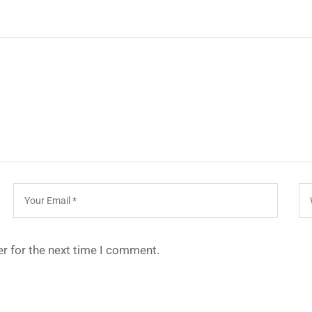
r for the next time I comment.