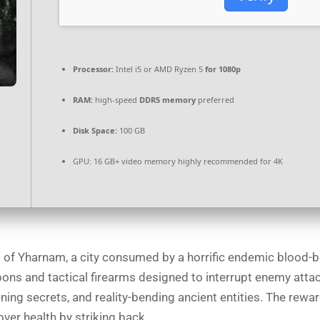
Processor:
Intel i5 or AMD Ryzen 5
for 1080p
RAM:
high-speed
DDR5 memory
preferred
Disk Space:
100 GB
GPU:
16 GB+ video memory
highly recommended
for 4K
ts of Yharnam, a city consumed by a horrific endemic blood-b
pons and tactical firearms designed to interrupt enemy atta
ening secrets, and reality-bending ancient entities. The rew
over health by striking back.