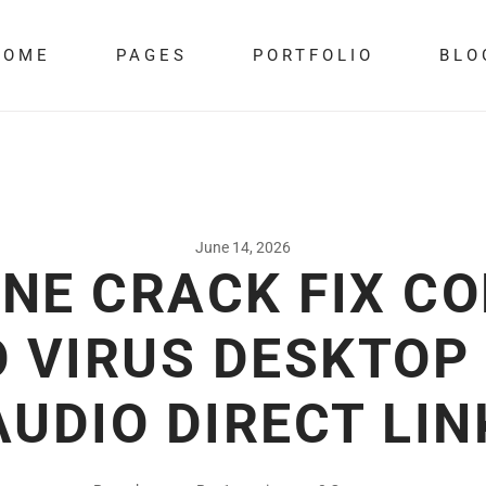
HOME
PAGES
PORTFOLIO
BLO
June 14, 2026
NE CRACK FIX C
 VIRUS DESKTOP
AUDIO DIRECT LIN