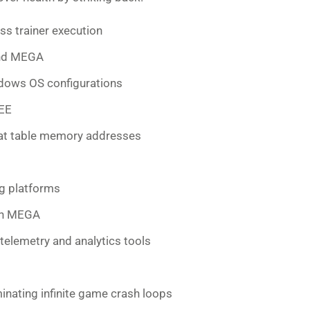
s trainer execution
und MEGA
ndows OS configurations
REE
eat table memory addresses
ng platforms
on MEGA
telemetry and analytics tools
inating infinite game crash loops