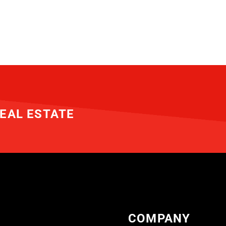
EAL ESTATE
COMPANY