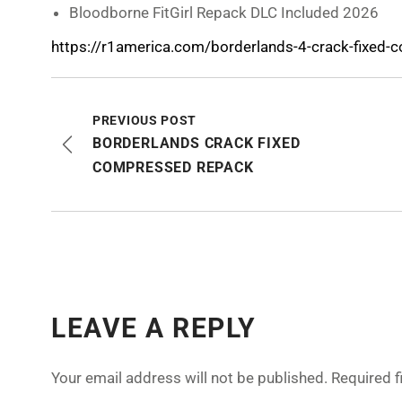
Bloodborne FitGirl Repack DLC Included 2026
https://r1america.com/borderlands-4-crack-fixed-
PREVIOUS POST
BORDERLANDS CRACK FIXED
COMPRESSED REPACK
LEAVE A REPLY
Your email address will not be published.
Required 