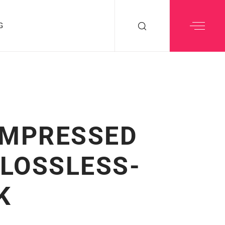
G
OMPRESSED
 LOSSLESS-
K