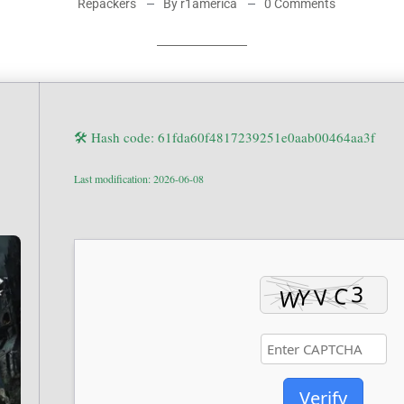
Repackers
By r1america
0 Comments
🛠 Hash code: 61fda60f4817239251e0aab00464aa3f
Last modification: 2026-06-08
Verify