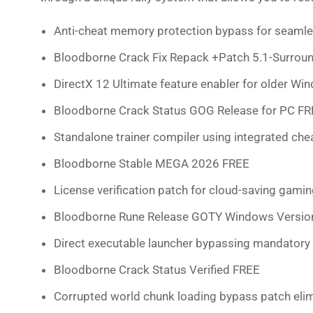
Anti-cheat memory protection bypass for seamles
Bloodborne Crack Fix Repack +Patch 5.1-Surro
DirectX 12 Ultimate feature enabler for older Wi
Bloodborne Crack Status GOG Release for PC F
Standalone trainer compiler using integrated ch
Bloodborne Stable MEGA 2026 FREE
License verification patch for cloud-saving gami
Bloodborne Rune Release GOTY Windows Versi
Direct executable launcher bypassing mandatory 
Bloodborne Crack Status Verified FREE
Corrupted world chunk loading bypass patch elim