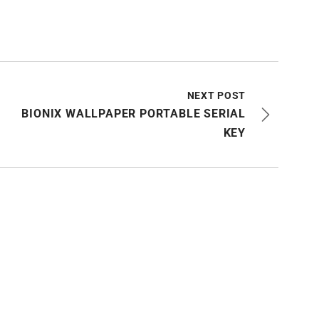
NEXT POST
BIONIX WALLPAPER PORTABLE SERIAL
KEY