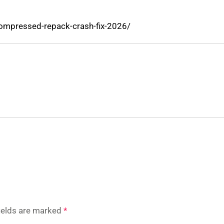
compressed-repack-crash-fix-2026/
fields are marked
*