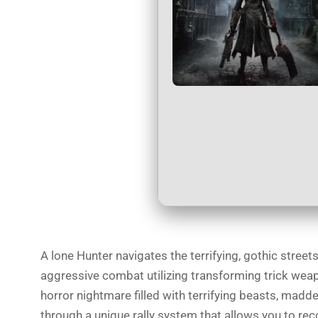
A lone Hunter navigates the terrifying, gothic stree
aggressive combat utilizing transforming trick wea
horror nightmare filled with terrifying beasts, madd
through a unique rally system that allows you to rec