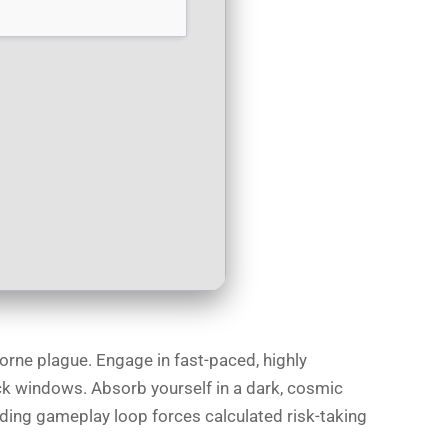
orne plague. Engage in fast-paced, highly
ck windows. Absorb yourself in a dark, cosmic
arding gameplay loop forces calculated risk-taking