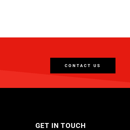
CONTACT US
GET IN TOUCH