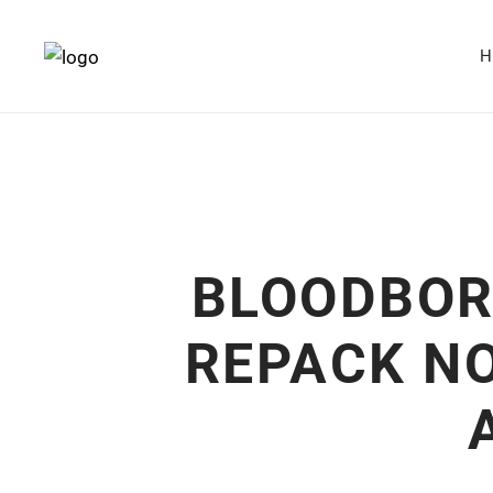
BLOODBOR
REPACK NO