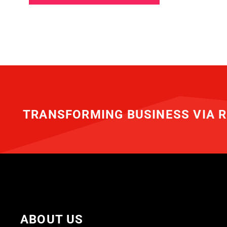
TRANSFORMING BUSINESS VIA R
ABOUT US