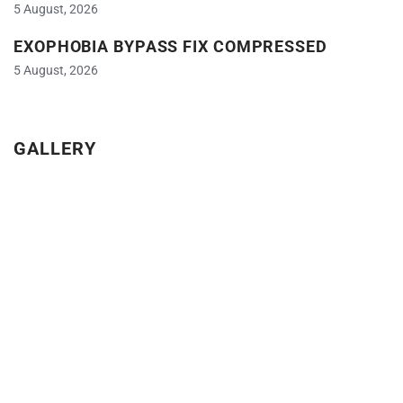
5 August, 2026
EXOPHOBIA BYPASS FIX COMPRESSED
5 August, 2026
GALLERY