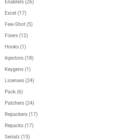
Enablers
(26)
Excel
(17)
Few-Shot
(5)
Fixers
(12)
Hooks
(1)
Injectors
(18)
Keygens
(1)
Licenses
(24)
Pack
(6)
Patchers
(24)
Repackers
(17)
Repacks
(17)
Serialz
(15)