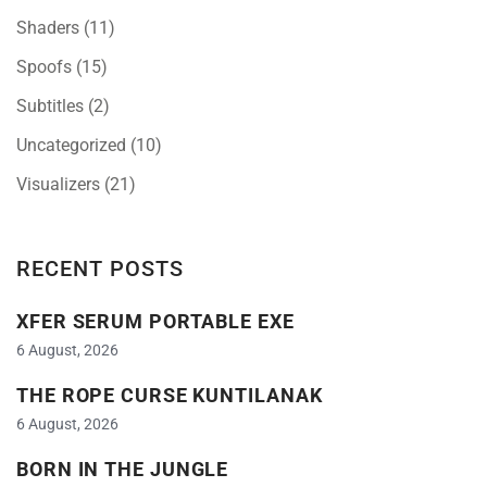
Shaders
(11)
Spoofs
(15)
Subtitles
(2)
Uncategorized
(10)
Visualizers
(21)
RECENT POSTS
XFER SERUM PORTABLE EXE
6 August, 2026
THE ROPE CURSE KUNTILANAK
6 August, 2026
BORN IN THE JUNGLE