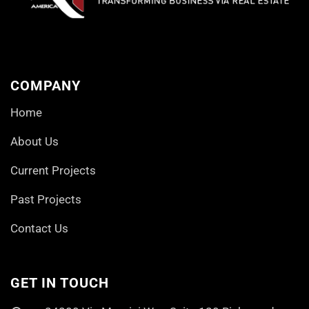
COMPANY
Home
About Us
Current Projects
Past Projects
Contact Us
GET IN TOUCH