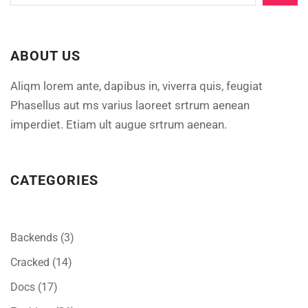
ABOUT US
Aliqm lorem ante, dapibus in, viverra quis, feugiat
Phasellus aut ms varius laoreet srtrum aenean
imperdiet. Etiam ult augue srtrum aenean.
CATEGORIES
Backends
(3)
Cracked
(14)
Docs
(17)