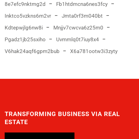
8e7efc9nktmg2d
Fb1htdmcna6nes3fcy
Inktco5vzkns6m2vr
Jmta0rf3m040bt
Kdtepwjlg6nw8i
Mnjjv7cwcva6z25m0
Pgadz1jb25sxiho
Uvmmlq0t7iuy8x4
V6hak24aqf6gpm2bub
X6a781ootw3i3zyty
TRANSFORMING BUSINESS VIA REAL
ESTATE