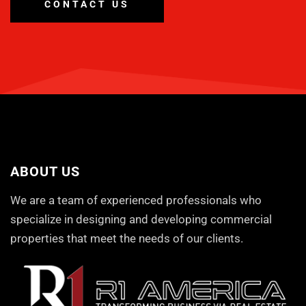
CONTACT US
ABOUT US
We are a team of experienced professionals who
specialize in designing and developing commercial
properties that meet the needs of our clients.