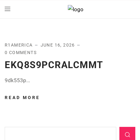
R1AMERICA
JUNE 16, 2026
0 COMMENTS
EKQ8S9PCRALCMMT
9dk553p...
READ MORE